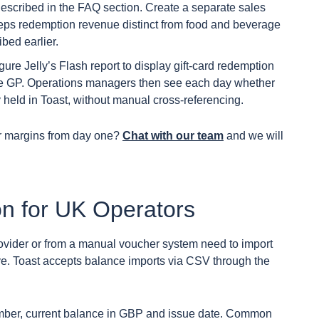
described in the FAQ section. Create a separate sales
keeps redemption revenue distinct from food and beverage
bed earlier.
ure Jelly’s Flash report to display gift-card redemption
ge GP. Operations managers then see each day whether
ty held in Toast, without manual cross-referencing.
ur margins from day one?
Chat with our team
and we will
on for UK Operators
rovider or from a manual voucher system need to import
ive. Toast accepts balance imports via CSV through the
mber, current balance in GBP and issue date. Common