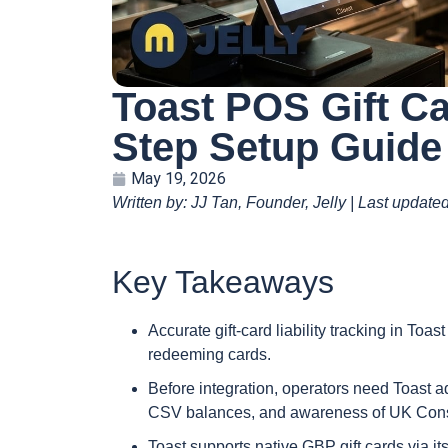
Toast POS Gift Ca
Step Setup Guide
May 19, 2026
Written by: JJ Tan, Founder, Jelly | Last updat
Key Takeaways
Accurate gift-card liability tracking in Toas
redeeming cards.
Before integration, operators need Toast ad
CSV balances, and awareness of UK Consu
Toast supports native GBP gift cards via its