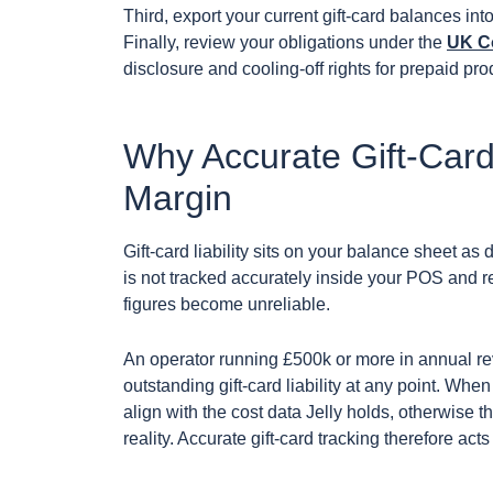
Third, export your current gift-card balances into
Finally, review your obligations under the
UK C
disclosure and cooling-off rights for prepaid pr
Why Accurate Gift-Card
Margin
Gift-card liability sits on your balance sheet as d
is not tracked accurately inside your POS and re
figures become unreliable.
An operator running £500k or more in annual r
outstanding gift-card liability at any point. Wh
align with the cost data Jelly holds, otherwise t
reality. Accurate gift-card tracking therefore ac