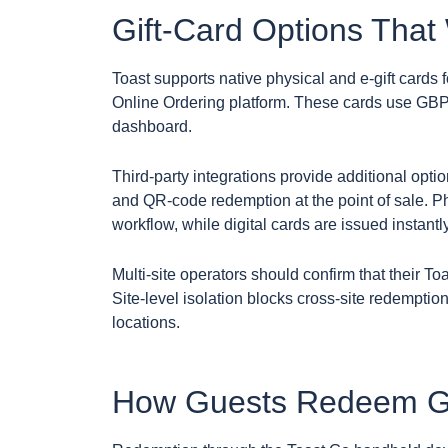
Gift-Card Options That
Toast supports native physical and e-gift cards
Online Ordering platform. These cards use GBP
dashboard.
Third-party integrations provide additional optio
and QR-code redemption at the point of sale. P
workflow, while digital cards are issued instantl
Multi-site operators should confirm that their To
Site-level isolation blocks cross-site redemption
locations.
How Guests Redeem Gif