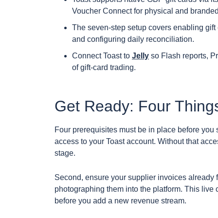
Voucher Connect for physical and branded
The seven-step setup covers enabling gift 
and configuring daily reconciliation.
Connect Toast to
Jelly
so Flash reports, Pr
of gift-card trading.
Get Ready: Four Things
Four prerequisites must be in place before you st
access to your Toast account. Without that acces
stage.
Second, ensure your supplier invoices already fl
photographing them into the platform. This live 
before you add a new revenue stream.