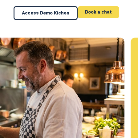
Book a chat
Access Demo Kichen