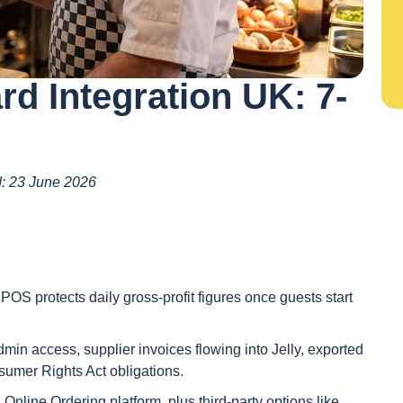
rd Integration UK: 7-
ed: 23 June 2026
t POS protects daily gross-profit figures once guests start
min access, supplier invoices flowing into Jelly, exported
mer Rights Act obligations.
 Online Ordering platform, plus third-party options like