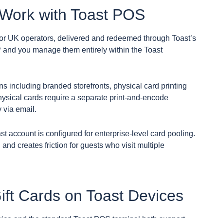
 Work with Toast POS
 for UK operators, delivered and redeemed through Toast’s
 and you manage them entirely within the Toast
ns including branded storefronts, physical card printing
hysical cards require a separate print-and-encode
y via email.
ast account is configured for enterprise-level card pooling.
 and creates friction for guests who visit multiple
t Cards on Toast Devices