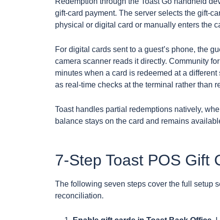
Redemption through the Toast Go handheld devi
gift-card payment. The server selects the gift-c
physical or digital card or manually enters the 
For digital cards sent to a guest’s phone, the g
camera scanner reads it directly. Community for
minutes when a card is redeemed at a different
as real-time checks at the terminal rather than 
Toast handles partial redemptions natively, wher
balance stays on the card and remains available f
7-Step Toast POS Gift C
The following seven steps cover the full setup 
reconciliation.