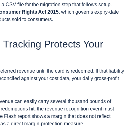
 a CSV file for the migration step that follows setup.
onsumer Rights Act 2015
, which governs expiry-date
oducts sold to consumers.
 Tracking Protects Your
eferred revenue until the card is redeemed. If that liability
conciled against your cost data, your daily gross-profit
evenue can easily carry several thousand pounds of
en redemptions hit, the revenue recognition event must
he Flash report shows a margin that does not reflect
ts as a direct margin-protection measure.