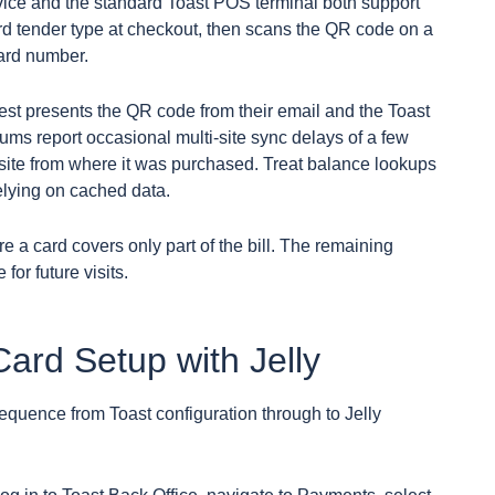
ce and the standard Toast POS terminal both support
ard tender type at checkout, then scans the QR code on a
card number.
uest presents the QR code from their email and the Toast
ums report occasional multi-site sync delays of a few
 site from where it was purchased. Treat balance lookups
relying on cached data.
e a card covers only part of the bill. The remaining
or future visits.
ard Setup with Jelly
sequence from Toast configuration through to Jelly