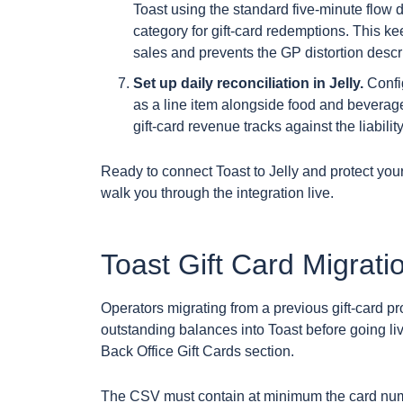
Toast using the standard five-minute flow 
category for gift-card redemptions. This 
sales and prevents the GP distortion descri
Set up daily reconciliation in Jelly.
Config
as a line item alongside food and bevera
gift-card revenue tracks against the liabili
Ready to connect Toast to Jelly and protect yo
walk you through the integration live.
Toast Gift Card Migrati
Operators migrating from a previous gift-card p
outstanding balances into Toast before going l
Back Office Gift Cards section.
The CSV must contain at minimum the card nu