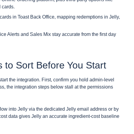
 cards.
cards in Toast Back Office, mapping redemptions in Jelly,
ice Alerts and Sales Mix stay accurate from the first day
 to Sort Before You Start
art the integration. First, confirm you hold admin-level
s, the integration steps below stall at the permissions
ow into Jelly via the dedicated Jelly email address or by
cost data gives Jelly an accurate ingredient-cost baseline