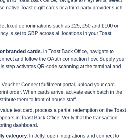
og in to Toast Back Office, navigate to Payments, select
e native Toast e-gift cards or a third-party provider such
et fixed denominations such as £25, £50 and £100 or
ncy is set to GBP across all locations in your Toast
or branded cards.
In Toast Back Office, navigate to
Connect and follow the OAuth connection flow. Supply your
s step activates QR-code scanning at the terminal and
e Voucher Connect fulfilment portal, upload your card
print order. When cards arrive, activate each batch in the
ibute them to front-of-house staff.
value test card, process a partial redemption on the Toast
ears in Toast Back Office. Verify that the transaction
orting dashboard.
ly category.
In Jelly, open Integrations and connect to