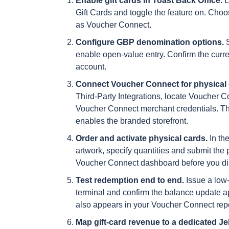
Enable gift cards in Toast Back Office.
L
Gift Cards and toggle the feature on. Choos
as Voucher Connect.
Configure GBP denomination options.
S
enable open-value entry. Confirm the curre
account.
Connect Voucher Connect for physical 
Third-Party Integrations, locate Voucher 
Voucher Connect merchant credentials. Thi
enables the branded storefront.
Order and activate physical cards.
In th
artwork, specify quantities and submit the 
Voucher Connect dashboard before you distr
Test redemption end to end.
Issue a low-
terminal and confirm the balance update app
also appears in your Voucher Connect rep
Map gift-card revenue to a dedicated Jel