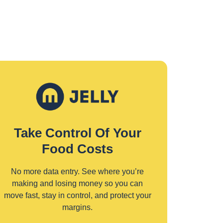
Take Control Of Your
Food Costs
No more data entry. See where you’re
making and losing money so you can
move fast, stay in control, and protect your
margins.