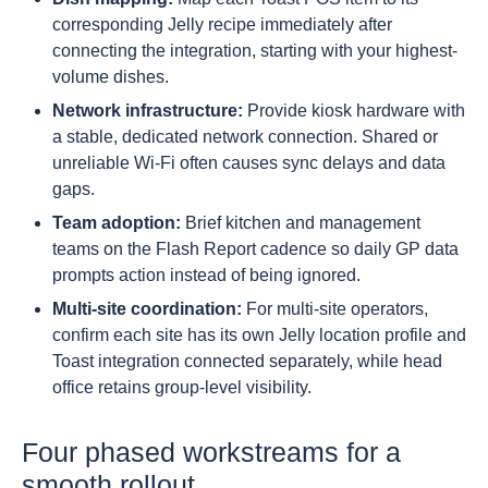
corresponding Jelly recipe immediately after
connecting the integration, starting with your highest-
volume dishes.
Network infrastructure:
Provide kiosk hardware with
a stable, dedicated network connection. Shared or
unreliable Wi-Fi often causes sync delays and data
gaps.
Team adoption:
Brief kitchen and management
teams on the Flash Report cadence so daily GP data
prompts action instead of being ignored.
Multi-site coordination:
For multi-site operators,
confirm each site has its own Jelly location profile and
Toast integration connected separately, while head
office retains group-level visibility.
Four phased workstreams for a
smooth rollout