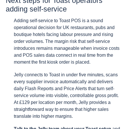
Next steps for Toast operators
adding self-service
Adding self-service to Toast POS is a sound
operational decision for UK restaurants, pubs and
boutique hotels facing labour pressure and rising
order volumes. The margin risk that self-service
introduces remains manageable when invoice costs
and POS sales data connect in real time from the
moment the first kiosk order is placed.
Jelly connects to Toast in under five minutes, scans
every supplier invoice automatically and delivers
daily Flash Reports and Price Alerts that turn self-
service volume into visible, controllable gross profit.
At £129 per location per month, Jelly provides a
straightforward way to ensure that higher sales
translate into higher margins.
Talk to the Jelly team about your Toast setup
and