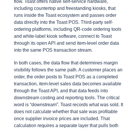
flow. Toast offers native self-service hardware,
including countertop and freestanding kiosks, that
runs inside the Toast ecosystem and passes order
data directly into the Toast POS. Third-party self-
ordering platforms, including QR-code ordering tools
and white-label kiosk software, connect to Toast
through its open API and send item-level order data
into the same POS transaction stream.
In both cases, the data flow that determines margin
visibility follows the same path. A customer places an
order, the order posts to Toast POS as a completed
transaction, item-level sales data becomes available
through the Toast API, and that data feeds into
downstream costing and reporting tools. The critical
word is “downstream”. Toast records what was sold. It
does not calculate whether that sale was profitable
once supplier invoice prices are included. That
calculation requires a separate layer that pulls both