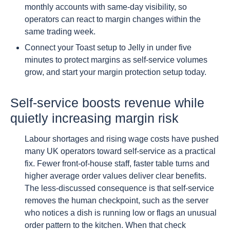
monthly accounts with same-day visibility, so
operators can react to margin changes within the
same trading week.
Connect your Toast setup to Jelly in under five
minutes to protect margins as self-service volumes
grow, and start your margin protection setup today.
Self-service boosts revenue while
quietly increasing margin risk
Labour shortages and rising wage costs have pushed
many UK operators toward self-service as a practical
fix. Fewer front-of-house staff, faster table turns and
higher average order values deliver clear benefits.
The less-discussed consequence is that self-service
removes the human checkpoint, such as the server
who notices a dish is running low or flags an unusual
order pattern to the kitchen. When that check