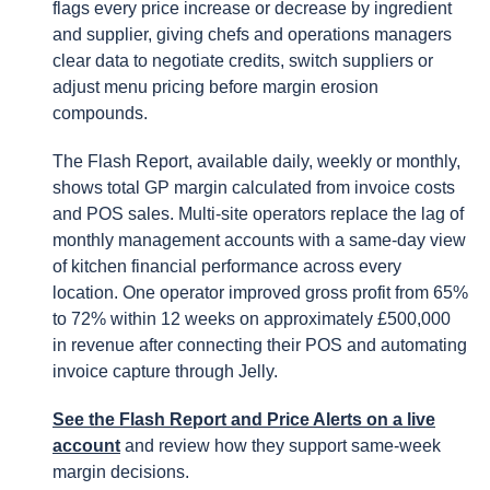
flags every price increase or decrease by ingredient
and supplier, giving chefs and operations managers
clear data to negotiate credits, switch suppliers or
adjust menu pricing before margin erosion
compounds.
The Flash Report, available daily, weekly or monthly,
shows total GP margin calculated from invoice costs
and POS sales. Multi-site operators replace the lag of
monthly management accounts with a same-day view
of kitchen financial performance across every
location. One operator improved gross profit from 65%
to 72% within 12 weeks on approximately £500,000
in revenue after connecting their POS and automating
invoice capture through Jelly.
See the Flash Report and Price Alerts on a live
account
and review how they support same-week
margin decisions.