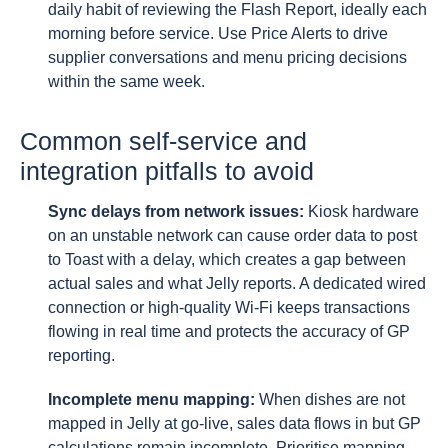
daily habit of reviewing the Flash Report, ideally each
morning before service. Use Price Alerts to drive
supplier conversations and menu pricing decisions
within the same week.
Common self-service and
integration pitfalls to avoid
Sync delays from network issues:
Kiosk hardware
on an unstable network can cause order data to post
to Toast with a delay, which creates a gap between
actual sales and what Jelly reports. A dedicated wired
connection or high-quality Wi-Fi keeps transactions
flowing in real time and protects the accuracy of GP
reporting.
Incomplete menu mapping:
When dishes are not
mapped in Jelly at go-live, sales data flows in but GP
calculations remain incomplete. Prioritise mapping