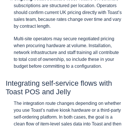
subscriptions are structured per location. Operators
should confirm current UK pricing directly with Toast’s
sales team, because rates change over time and vary
by contract length.
Multi-site operators may secure negotiated pricing
when procuring hardware at volume. Installation,
network infrastructure and staff training all contribute
to total cost of ownership, so include these in your
budget before committing to a configuration.
Integrating self-service flows with
Toast POS and Jelly
The integration route changes depending on whether
you use Toast’s native kiosk hardware or a third-party
self-ordering platform. In both cases, the goal is a
clean flow of item-level sales data into Toast and then