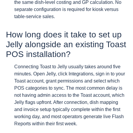
the same dish-level costing and GP calculation. No
separate configuration is required for kiosk versus
table-service sales.
How long does it take to set up
Jelly alongside an existing Toast
POS installation?
Connecting Toast to Jelly usually takes around five
minutes. Open Jelly, click Integrations, sign in to your
Toast account, grant permissions and select which
POS categories to sync. The most common delay is
not having admin access to the Toast account, which
Jelly flags upfront. After connection, dish mapping
and invoice setup typically complete within the first
working day, and most operators generate live Flash
Reports within their first week.