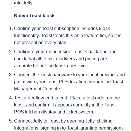
into Jelly.
Native Toast kiosk:
Confirm your Toast subscription includes kiosk
functionality. Toast treats this as a feature tier, so it is
not present on every plan.
Configure your menu inside Toast’s back-end and
check that all items, modifiers and pricing are
accurate before the kiosk goes live.
Connect the kiosk hardware to your local network and
pair it with your Toast POS location through the Toast
Management Console.
Test order flow end to end. Place a test order on the
kiosk and confirm it appears correctly in the Toast
POS kitchen display and ticket system.
Connect Jelly to Toast by opening Jelly, clicking
Integrations, signing in to Toast, granting permissions