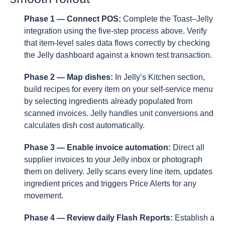
Phase 1 — Connect POS:
Complete the Toast–Jelly
integration using the five-step process above. Verify
that item-level sales data flows correctly by checking
the Jelly dashboard against a known test transaction.
Phase 2 — Map dishes:
In Jelly’s Kitchen section,
build recipes for every item on your self-service menu
by selecting ingredients already populated from
scanned invoices. Jelly handles unit conversions and
calculates dish cost automatically.
Phase 3 — Enable invoice automation:
Direct all
supplier invoices to your Jelly inbox or photograph
them on delivery. Jelly scans every line item, updates
ingredient prices and triggers Price Alerts for any
movement.
Phase 4 — Review daily Flash Reports:
Establish a