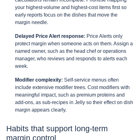
your highest-volume and highest-cost items first so
early reports focus on the dishes that move the
margin needle.
Delayed Price Alert response:
Price Alerts only
protect margin when someone acts on them. Assign a
named owner, such as the head chef or operations
manager, who reviews and responds to alerts each
week.
Modifier complexity:
Self-service menus often
include extensive modifier trees. Cost modifiers with
meaningful impact, such as premium proteins and
add-ons, as sub-recipes in Jelly so their effect on dish
margin appears clearly.
Habits that support long-term
margin control