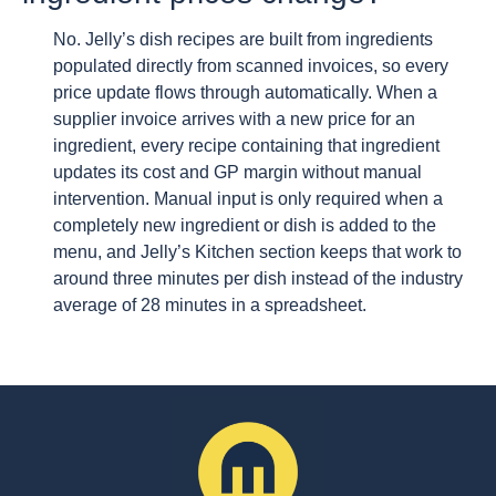
No. Jelly’s dish recipes are built from ingredients
populated directly from scanned invoices, so every
price update flows through automatically. When a
supplier invoice arrives with a new price for an
ingredient, every recipe containing that ingredient
updates its cost and GP margin without manual
intervention. Manual input is only required when a
completely new ingredient or dish is added to the
menu, and Jelly’s Kitchen section keeps that work to
around three minutes per dish instead of the industry
average of 28 minutes in a spreadsheet.