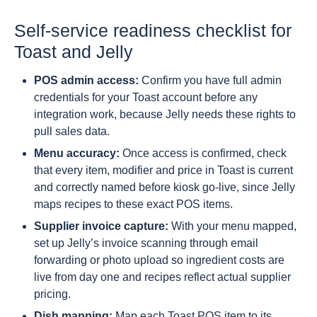
Self-service readiness checklist for
Toast and Jelly
POS admin access:
Confirm you have full admin
credentials for your Toast account before any
integration work, because Jelly needs these rights to
pull sales data.
Menu accuracy:
Once access is confirmed, check
that every item, modifier and price in Toast is current
and correctly named before kiosk go-live, since Jelly
maps recipes to these exact POS items.
Supplier invoice capture:
With your menu mapped,
set up Jelly’s invoice scanning through email
forwarding or photo upload so ingredient costs are
live from day one and recipes reflect actual supplier
pricing.
Dish mapping:
Map each Toast POS item to its