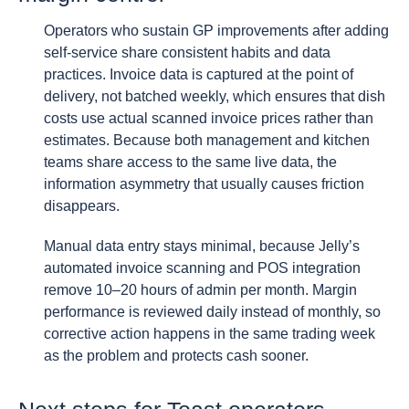
Operators who sustain GP improvements after adding
self-service share consistent habits and data
practices. Invoice data is captured at the point of
delivery, not batched weekly, which ensures that dish
costs use actual scanned invoice prices rather than
estimates. Because both management and kitchen
teams share access to the same live data, the
information asymmetry that usually causes friction
disappears.
Manual data entry stays minimal, because Jelly’s
automated invoice scanning and POS integration
remove 10–20 hours of admin per month. Margin
performance is reviewed daily instead of monthly, so
corrective action happens in the same trading week
as the problem and protects cash sooner.