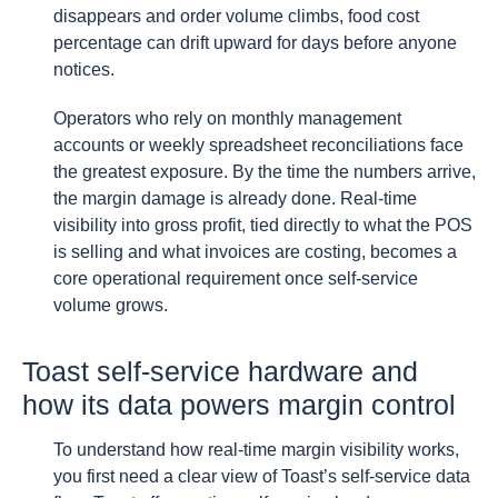
disappears and order volume climbs, food cost
percentage can drift upward for days before anyone
notices.
Operators who rely on monthly management
accounts or weekly spreadsheet reconciliations face
the greatest exposure. By the time the numbers arrive,
the margin damage is already done. Real-time
visibility into gross profit, tied directly to what the POS
is selling and what invoices are costing, becomes a
core operational requirement once self-service
volume grows.
Toast self-service hardware and
how its data powers margin control
To understand how real-time margin visibility works,
you first need a clear view of Toast’s self-service data