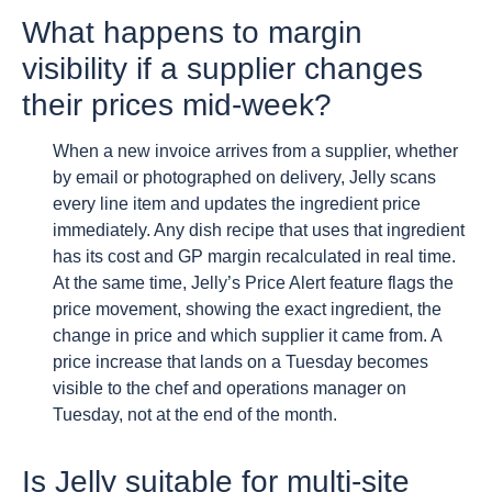
What happens to margin
visibility if a supplier changes
their prices mid-week?
When a new invoice arrives from a supplier, whether
by email or photographed on delivery, Jelly scans
every line item and updates the ingredient price
immediately. Any dish recipe that uses that ingredient
has its cost and GP margin recalculated in real time.
At the same time, Jelly’s Price Alert feature flags the
price movement, showing the exact ingredient, the
change in price and which supplier it came from. A
price increase that lands on a Tuesday becomes
visible to the chef and operations manager on
Tuesday, not at the end of the month.
Is Jelly suitable for multi-site