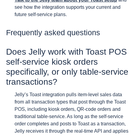
see how the integration supports your current and
future self-service plans.
Frequently asked questions
Does Jelly work with Toast POS
self-service kiosk orders
specifically, or only table-service
transactions?
Jelly’s Toast integration pulls item-level sales data
from all transaction types that post through the Toast
POS, including kiosk orders, QR-code orders and
traditional table-service. As long as the self-service
order completes and posts to Toast as a transaction,
Jelly receives it through the real-time API and applies