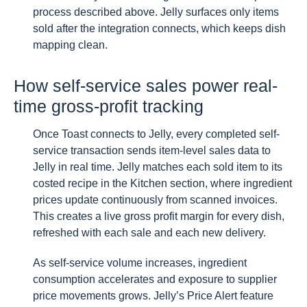
process described above. Jelly surfaces only items
sold after the integration connects, which keeps dish
mapping clean.
How self-service sales power real-
time gross-profit tracking
Once Toast connects to Jelly, every completed self-
service transaction sends item-level sales data to
Jelly in real time. Jelly matches each sold item to its
costed recipe in the Kitchen section, where ingredient
prices update continuously from scanned invoices.
This creates a live gross profit margin for every dish,
refreshed with each sale and each new delivery.
As self-service volume increases, ingredient
consumption accelerates and exposure to supplier
price movements grows. Jelly’s Price Alert feature