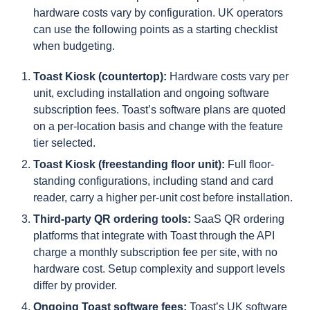
hardware costs vary by configuration. UK operators
can use the following points as a starting checklist
when budgeting.
Toast Kiosk (countertop):
Hardware costs vary per
unit, excluding installation and ongoing software
subscription fees. Toast’s software plans are quoted
on a per-location basis and change with the feature
tier selected.
Toast Kiosk (freestanding floor unit):
Full floor-
standing configurations, including stand and card
reader, carry a higher per-unit cost before installation.
Third-party QR ordering tools:
SaaS QR ordering
platforms that integrate with Toast through the API
charge a monthly subscription fee per site, with no
hardware cost. Setup complexity and support levels
differ by provider.
Ongoing Toast software fees:
Toast’s UK software