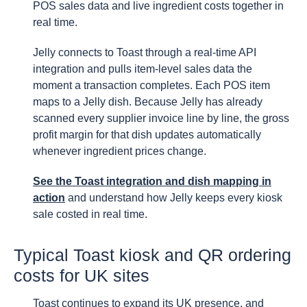
POS sales data and live ingredient costs together in
real time.
Jelly connects to Toast through a real-time API
integration and pulls item-level sales data the
moment a transaction completes. Each POS item
maps to a Jelly dish. Because Jelly has already
scanned every supplier invoice line by line, the gross
profit margin for that dish updates automatically
whenever ingredient prices change.
See the Toast integration and dish mapping in
action
and understand how Jelly keeps every kiosk
sale costed in real time.
Typical Toast kiosk and QR ordering
costs for UK sites
Toast continues to expand its UK presence, and