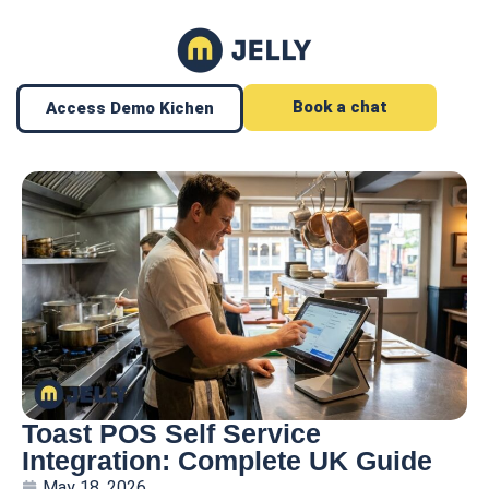
Book a chat
Access Demo Kichen
Toast POS Self Service
Integration: Complete UK Guide
May 18, 2026