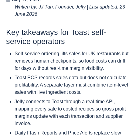
Written by: JJ Tan, Founder, Jelly | Last updated: 23
June 2026
Key takeaways for Toast self-
service operators
Self-service ordering lifts sales for UK restaurants but
removes human checkpoints, so food costs can drift
for days without real-time margin visibility.
Toast POS records sales data but does not calculate
profitability. A separate layer must combine item-level
sales with live ingredient costs.
Jelly connects to Toast through a real-time API,
mapping every sale to costed recipes so gross profit
margins update with each transaction and supplier
invoice.
Daily Flash Reports and Price Alerts replace slow