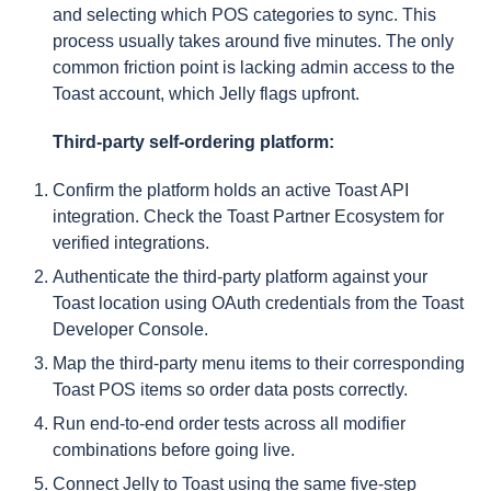
and selecting which POS categories to sync. This
process usually takes around five minutes. The only
common friction point is lacking admin access to the
Toast account, which Jelly flags upfront.
Third-party self-ordering platform:
Confirm the platform holds an active Toast API
integration. Check the Toast Partner Ecosystem for
verified integrations.
Authenticate the third-party platform against your
Toast location using OAuth credentials from the Toast
Developer Console.
Map the third-party menu items to their corresponding
Toast POS items so order data posts correctly.
Run end-to-end order tests across all modifier
combinations before going live.
Connect Jelly to Toast using the same five-step