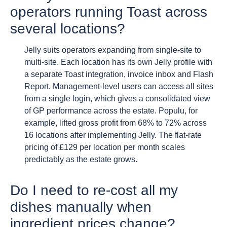
operators running Toast across
several locations?
Jelly suits operators expanding from single-site to
multi-site. Each location has its own Jelly profile with
a separate Toast integration, invoice inbox and Flash
Report. Management-level users can access all sites
from a single login, which gives a consolidated view
of GP performance across the estate. Populu, for
example, lifted gross profit from 68% to 72% across
16 locations after implementing Jelly. The flat-rate
pricing of £129 per location per month scales
predictably as the estate grows.
Do I need to re-cost all my
dishes manually when
ingredient prices change?