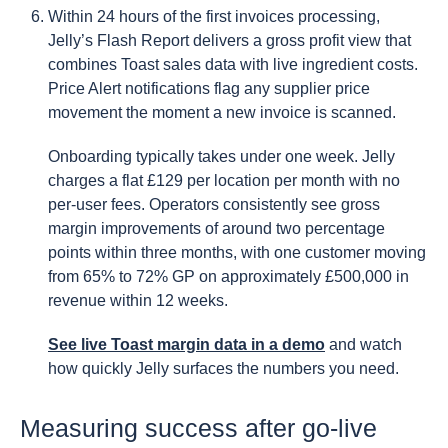
Within 24 hours of the first invoices processing,
Jelly’s Flash Report delivers a gross profit view that
combines Toast sales data with live ingredient costs.
Price Alert notifications flag any supplier price
movement the moment a new invoice is scanned.
Onboarding typically takes under one week. Jelly
charges a flat £129 per location per month with no
per-user fees. Operators consistently see gross
margin improvements of around two percentage
points within three months, with one customer moving
from 65% to 72% GP on approximately £500,000 in
revenue within 12 weeks.
See live Toast margin data in a demo
and watch
how quickly Jelly surfaces the numbers you need.
Measuring success after go-live