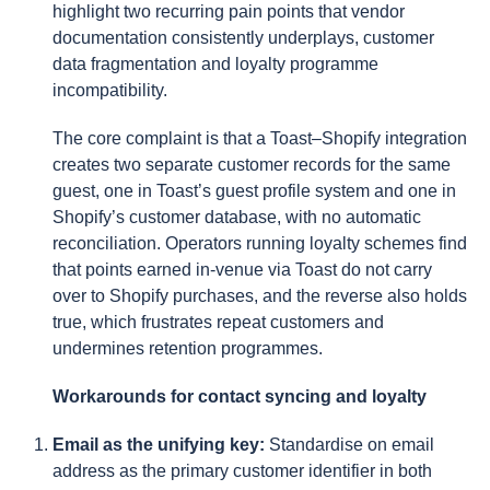
highlight two recurring pain points that vendor
documentation consistently underplays, customer
data fragmentation and loyalty programme
incompatibility.
The core complaint is that a Toast–Shopify integration
creates two separate customer records for the same
guest, one in Toast’s guest profile system and one in
Shopify’s customer database, with no automatic
reconciliation. Operators running loyalty schemes find
that points earned in-venue via Toast do not carry
over to Shopify purchases, and the reverse also holds
true, which frustrates repeat customers and
undermines retention programmes.
Workarounds for contact syncing and loyalty
Email as the unifying key:
Standardise on email
address as the primary customer identifier in both