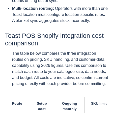
counts drifting out of sync.
Multi-location routing:
Operators with more than one
Toast location must configure location-specific rules.
A blanket sync aggregates stock incorrectly.
Toast POS Shopify integration cost
comparison
The table below compares the three integration
routes on pricing, SKU handling, and customer-data
capability using 2026 figures. Use this comparison to
match each route to your catalogue size, data needs,
and budget. All costs are indicative, so confirm current
pricing directly with each provider before committing.
Route
Setup
Ongoing
SKU limit
cost
monthly