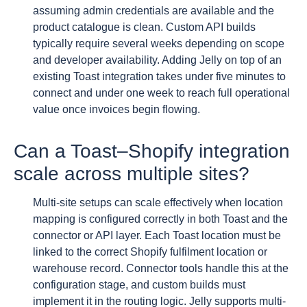
assuming admin credentials are available and the
product catalogue is clean. Custom API builds
typically require several weeks depending on scope
and developer availability. Adding Jelly on top of an
existing Toast integration takes under five minutes to
connect and under one week to reach full operational
value once invoices begin flowing.
Can a Toast–Shopify integration
scale across multiple sites?
Multi-site setups can scale effectively when location
mapping is configured correctly in both Toast and the
connector or API layer. Each Toast location must be
linked to the correct Shopify fulfilment location or
warehouse record. Connector tools handle this at the
configuration stage, and custom builds must
implement it in the routing logic. Jelly supports multi-