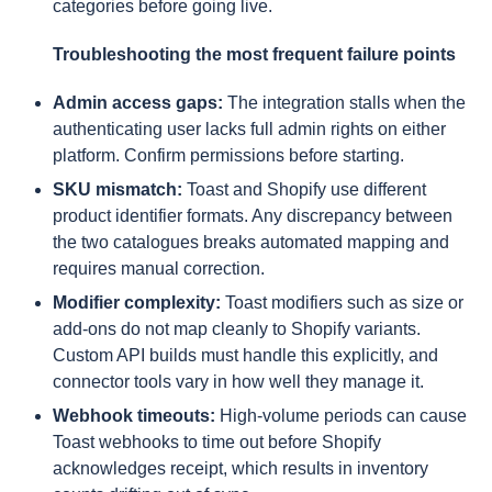
categories before going live.
Troubleshooting the most frequent failure points
Admin access gaps:
The integration stalls when the
authenticating user lacks full admin rights on either
platform. Confirm permissions before starting.
SKU mismatch:
Toast and Shopify use different
product identifier formats. Any discrepancy between
the two catalogues breaks automated mapping and
requires manual correction.
Modifier complexity:
Toast modifiers such as size or
add-ons do not map cleanly to Shopify variants.
Custom API builds must handle this explicitly, and
connector tools vary in how well they manage it.
Webhook timeouts:
High-volume periods can cause
Toast webhooks to time out before Shopify
acknowledges receipt, which results in inventory