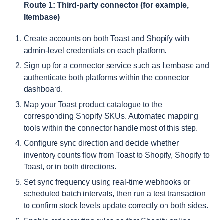
Route 1: Third-party connector (for example,
Itembase)
Create accounts on both Toast and Shopify with
admin-level credentials on each platform.
Sign up for a connector service such as Itembase and
authenticate both platforms within the connector
dashboard.
Map your Toast product catalogue to the
corresponding Shopify SKUs. Automated mapping
tools within the connector handle most of this step.
Configure sync direction and decide whether
inventory counts flow from Toast to Shopify, Shopify to
Toast, or in both directions.
Set sync frequency using real-time webhooks or
scheduled batch intervals, then run a test transaction
to confirm stock levels update correctly on both sides.