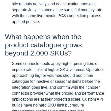
site rollouts natively, and each location runs as a
separate Jelly instance at the same flat monthly rate,
with the same five-minute POS connection process
applied per site.
What happens when the
product catalogue grows
beyond 2,000 SKUs?
Some connector tools apply higher pricing tiers or
impose rate limits at higher SKU volumes. Operators
approaching higher volumes should audit their
catalogue for inactive or seasonal items before the
integration goes live, and confirm with their chosen
connector provider what the pricing and performance
implications are at their projected scale. Custom API
builds have no hard SKU limit but require