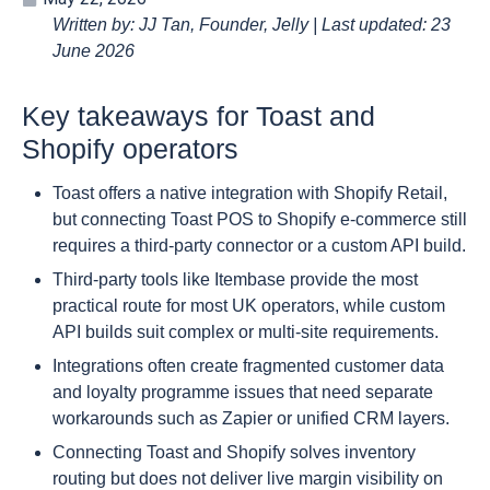
Written by: JJ Tan, Founder, Jelly | Last updated: 23
June 2026
Key takeaways for Toast and
Shopify operators
Toast offers a native integration with Shopify Retail,
but connecting Toast POS to Shopify e-commerce still
requires a third-party connector or a custom API build.
Third-party tools like Itembase provide the most
practical route for most UK operators, while custom
API builds suit complex or multi-site requirements.
Integrations often create fragmented customer data
and loyalty programme issues that need separate
workarounds such as Zapier or unified CRM layers.
Connecting Toast and Shopify solves inventory
routing but does not deliver live margin visibility on