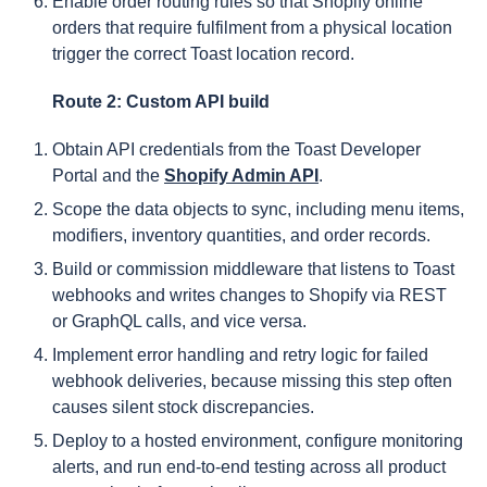
Enable order routing rules so that Shopify online
orders that require fulfilment from a physical location
trigger the correct Toast location record.
Route 2: Custom API build
Obtain API credentials from the Toast Developer
Portal and the
Shopify Admin API
.
Scope the data objects to sync, including menu items,
modifiers, inventory quantities, and order records.
Build or commission middleware that listens to Toast
webhooks and writes changes to Shopify via REST
or GraphQL calls, and vice versa.
Implement error handling and retry logic for failed
webhook deliveries, because missing this step often
causes silent stock discrepancies.
Deploy to a hosted environment, configure monitoring
alerts, and run end-to-end testing across all product