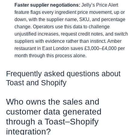
Faster supplier negotiations:
Jelly’s Price Alert
feature flags every ingredient price movement, up or
down, with the supplier name, SKU, and percentage
change. Operators use this data to challenge
unjustified increases, request credit notes, and switch
suppliers with evidence rather than instinct. Amber
restaurant in East London saves £3,000–£4,000 per
month through this process alone.
Frequently asked questions about
Toast and Shopify
Who owns the sales and
customer data generated
through a Toast–Shopify
integration?