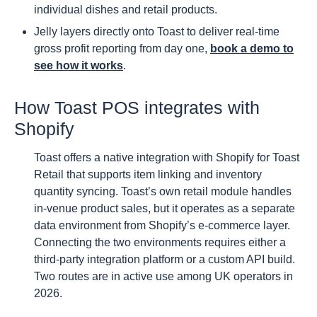
individual dishes and retail products.
Jelly layers directly onto Toast to deliver real-time
gross profit reporting from day one,
book a demo to
see how it works
.
How Toast POS integrates with
Shopify
Toast offers a native integration with Shopify for Toast
Retail that supports item linking and inventory
quantity syncing. Toast’s own retail module handles
in-venue product sales, but it operates as a separate
data environment from Shopify’s e-commerce layer.
Connecting the two environments requires either a
third-party integration platform or a custom API build.
Two routes are in active use among UK operators in
2026.