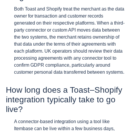
Both Toast and Shopify treat the merchant as the data
owner for transaction and customer records
generated on their respective platforms. When a third-
party connector or custom API moves data between
the two systems, the merchant retains ownership of
that data under the terms of their agreements with
each platform. UK operators should review their data
processing agreements with any connector tool to
confirm GDPR compliance, particularly around
customer personal data transferred between systems.
How long does a Toast–Shopify
integration typically take to go
live?
A connector-based integration using a tool like
Itembase can be live within a few business days,