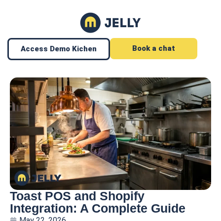
Book a chat
Access Demo Kichen
Toast POS and Shopify
Integration: A Complete Guide
May 22, 2026