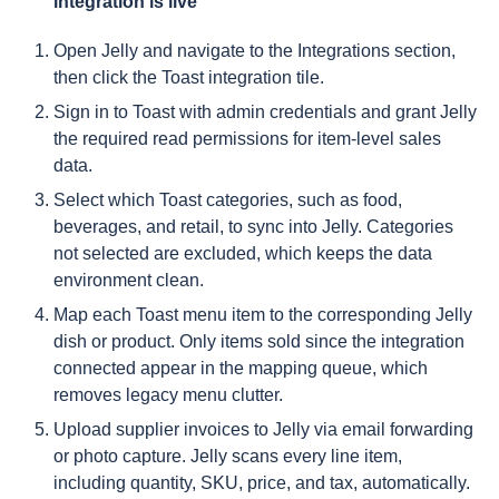
integration is live
Open Jelly and navigate to the Integrations section,
then click the Toast integration tile.
Sign in to Toast with admin credentials and grant Jelly
the required read permissions for item-level sales
data.
Select which Toast categories, such as food,
beverages, and retail, to sync into Jelly. Categories
not selected are excluded, which keeps the data
environment clean.
Map each Toast menu item to the corresponding Jelly
dish or product. Only items sold since the integration
connected appear in the mapping queue, which
removes legacy menu clutter.
Upload supplier invoices to Jelly via email forwarding
or photo capture. Jelly scans every line item,
including quantity, SKU, price, and tax, automatically.