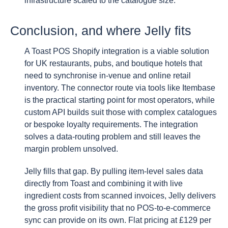
infrastructure scaled to the catalogue size.
Conclusion, and where Jelly fits
A Toast POS Shopify integration is a viable solution
for UK restaurants, pubs, and boutique hotels that
need to synchronise in-venue and online retail
inventory. The connector route via tools like Itembase
is the practical starting point for most operators, while
custom API builds suit those with complex catalogues
or bespoke loyalty requirements. The integration
solves a data-routing problem and still leaves the
margin problem unsolved.
Jelly fills that gap. By pulling item-level sales data
directly from Toast and combining it with live
ingredient costs from scanned invoices, Jelly delivers
the gross profit visibility that no POS-to-e-commerce
sync can provide on its own. Flat pricing at £129 per