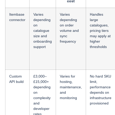
cost
Itembase
Varies
Varies
Handles
connector
depending
depending
large
on
on order
catalogues,
catalogue
volume and
pricing tiers
size and
sync
may apply at
onboarding
frequency
higher
support
thresholds
Custom
£3,000–
Varies for
No hard SKU
API build
£15,000+
hosting,
limit,
depending
maintenance,
performance
on
and
depends on
complexity
monitoring
infrastructure
and
provisioned
developer
rates