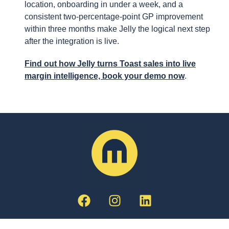
location, onboarding in under a week, and a
consistent two-percentage-point GP improvement
within three months make Jelly the logical next step
after the integration is live.
Find out how Jelly turns Toast sales into live
margin intelligence, book your demo now
.