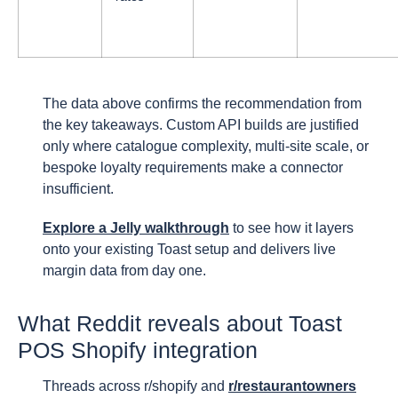
The data above confirms the recommendation from
the key takeaways. Custom API builds are justified
only where catalogue complexity, multi-site scale, or
bespoke loyalty requirements make a connector
insufficient.
Explore a Jelly walkthrough
to see how it layers
onto your existing Toast setup and delivers live
margin data from day one.
What Reddit reveals about Toast
POS Shopify integration
Threads across r/shopify and
r/restaurantowners