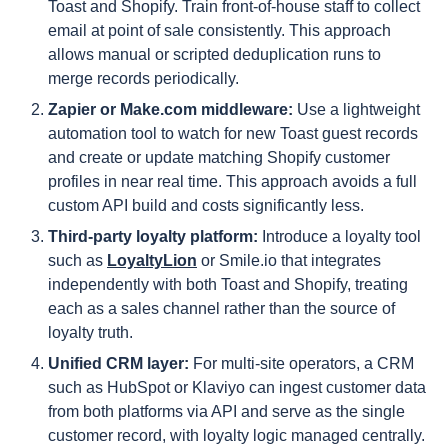
Toast and Shopify. Train front-of-house staff to collect
email at point of sale consistently. This approach
allows manual or scripted deduplication runs to
merge records periodically.
Zapier or Make.com middleware:
Use a lightweight
automation tool to watch for new Toast guest records
and create or update matching Shopify customer
profiles in near real time. This approach avoids a full
custom API build and costs significantly less.
Third-party loyalty platform:
Introduce a loyalty tool
such as
LoyaltyLion
or Smile.io that integrates
independently with both Toast and Shopify, treating
each as a sales channel rather than the source of
loyalty truth.
Unified CRM layer:
For multi-site operators, a CRM
such as HubSpot or Klaviyo can ingest customer data
from both platforms via API and serve as the single
customer record, with loyalty logic managed centrally.