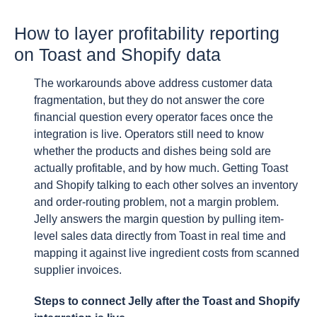
How to layer profitability reporting
on Toast and Shopify data
The workarounds above address customer data
fragmentation, but they do not answer the core
financial question every operator faces once the
integration is live. Operators still need to know
whether the products and dishes being sold are
actually profitable, and by how much. Getting Toast
and Shopify talking to each other solves an inventory
and order-routing problem, not a margin problem.
Jelly answers the margin question by pulling item-
level sales data directly from Toast in real time and
mapping it against live ingredient costs from scanned
supplier invoices.
Steps to connect Jelly after the Toast and Shopify