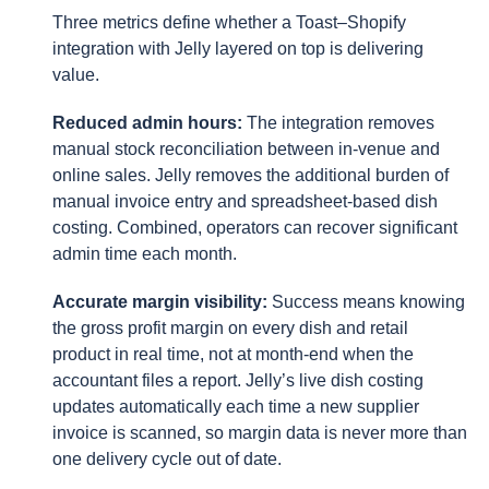
Three metrics define whether a Toast–Shopify
integration with Jelly layered on top is delivering
value.
Reduced admin hours:
The integration removes
manual stock reconciliation between in-venue and
online sales. Jelly removes the additional burden of
manual invoice entry and spreadsheet-based dish
costing. Combined, operators can recover significant
admin time each month.
Accurate margin visibility:
Success means knowing
the gross profit margin on every dish and retail
product in real time, not at month-end when the
accountant files a report. Jelly’s live dish costing
updates automatically each time a new supplier
invoice is scanned, so margin data is never more than
one delivery cycle out of date.