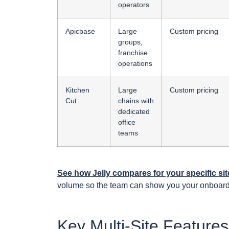
operators
Apicbase
Large
Custom pricing
groups,
franchise
operations
Kitchen
Large
Custom pricing
Cut
chains with
dedicated
office
teams
See how Jelly compares for your specific s
volume so the team can show you your onboardi
Key Multi-Site Feature