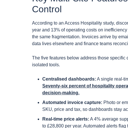
Control
According to an Access Hospitality study, disc
year and 13% of operating costs on inefficienc
the same fragmentation. Invoices arrive by ema
data lives elsewhere and finance teams reconci
The five features below address those specific
isolated tools.
Centralised dashboards:
A single real-t
Seventy-six percent of hospitality oper
decision-making.
Automated invoice capture:
Photo or emai
SKU, price and tax, so dashboards stay ac
Real-time price alerts:
A 4% average suppl
to £28,800 per year. Automated alerts fla