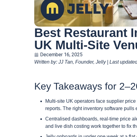
Best Restaurant I
UK Multi-Site Ve
December 16, 2025
Written by: JJ Tan, Founder, Jelly | Last update
Key Takeaways for 2–2
Multi-site UK operators face supplier pric
reports. The right inventory software pulls 
Centralised dashboards, real-time price a
and live dish costing work together to fix 
Jelly onboards in under one week at a flat