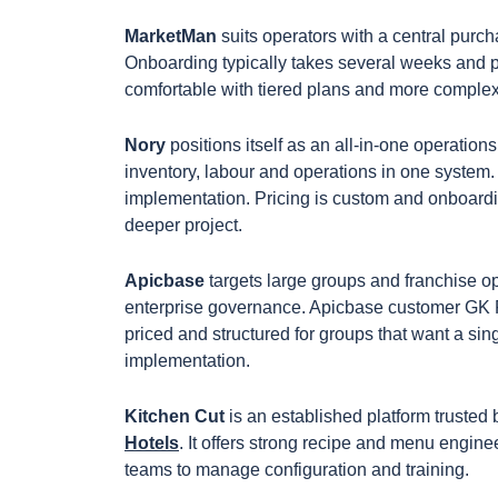
MarketMan
suits operators with a central purcha
Onboarding typically takes several weeks and p
comfortable with tiered plans and more complex
Nory
positions itself as an all-in-one operations
inventory, labour and operations in one system
implementation. Pricing is custom and onboardin
deeper project.
Apicbase
targets large groups and franchise o
enterprise governance. Apicbase customer GK F
priced and structured for groups that want a s
implementation.
Kitchen Cut
is an established platform trusted
Hotels
. It offers strong recipe and menu engine
teams to manage configuration and training.