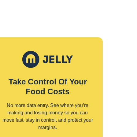
Take Control Of Your
Food Costs
No more data entry. See where you’re
making and losing money so you can
move fast, stay in control, and protect your
margins.