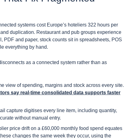
onnected systems cost Europe’s hoteliers 322 hours per
y and duplication. Restaurant and pub groups experience
il, PDF and paper, stock counts sit in spreadsheets, POS
le everything by hand.
 disconnects as a connected system rather than as
ime view of spending, margins and stock across every site.
ators say real-time consolidated data supports faster
l capture digitises every line item, including quantity,
curate without manual entry.
ier price drift on a £60,000 monthly food spend equates
g these changes the same week they occur, using the