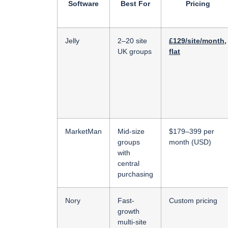
Software
Best For
Pricing
Jelly
2–20 site
£129/site/month,
UK groups
flat
MarketMan
Mid-size
$179–399 per
groups
month (USD)
with
central
purchasing
Nory
Fast-
Custom pricing
growth
multi-site