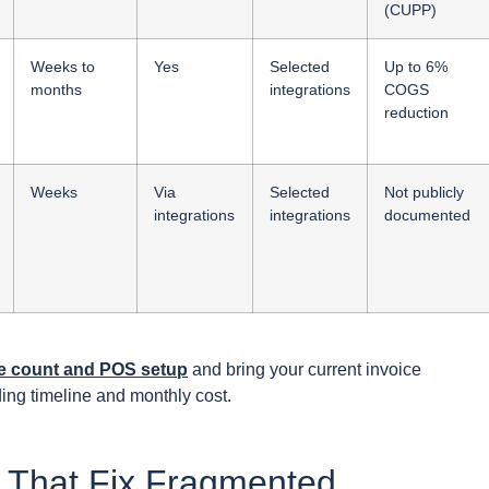
(CUPP)
Weeks to
Yes
Selected
Up to 6%
months
integrations
COGS
reduction
Weeks
Via
Selected
Not publicly
integrations
integrations
documented
ite count and POS setup
and bring your current invoice
ng timeline and monthly cost.
s That Fix Fragmented