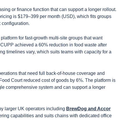
sing or finance function that can support a longer rollout.
ricing is $179–399 per month (USD), which fits groups
 configuration.
 platform for fast-growth multi-site groups that want
. CUPP achieved a 60% reduction in food waste after
g timelines vary, which suits teams with capacity for a
perations that need full back-of-house coverage and
ood Court reduced cost of goods by 6%. The platform is
ingle comprehensive system and can support a longer
 by larger UK operators including
BrewDog and Accor
ering capabilities and suits chains with dedicated office