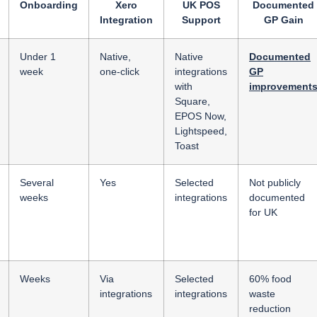
Onboarding
Xero
UK POS
Documented
Integration
Support
GP Gain
Under 1
Native,
Native
Documented
week
one-click
integrations
GP
with
improvement
Square,
EPOS Now,
Lightspeed,
Toast
Several
Yes
Selected
Not publicly
weeks
integrations
documented
for UK
Weeks
Via
Selected
60% food
integrations
integrations
waste
reduction