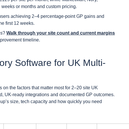
e weeks or months and custom pricing.
sers achieving 2–4 percentage-point GP gains and
e first 12 weeks.
ues?
Walk through your site count and current margins
provement timeline.
ory Software for UK Multi-
 on the factors that matter most for 2–20 site UK
eed, UK-ready integrations and documented GP outcomes.
roup’s size, tech capacity and how quickly you need