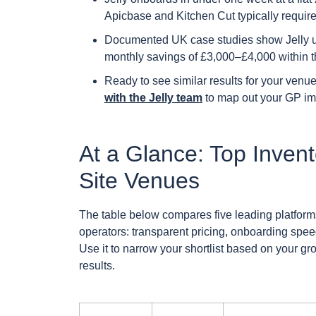
Apicbase and Kitchen Cut typically requir
Documented UK case studies show Jelly u
monthly savings of £3,000–£4,000 within th
Ready to see similar results for your ven
with the Jelly team
to map out your GP im
At a Glance: Top Invent
Site Venues
The table below compares five leading platforms
operators: transparent pricing, onboarding sp
Use it to narrow your shortlist based on your g
results.