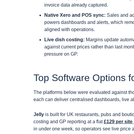
invoice data already captured.
Native Xero and POS sync:
Sales and ac
powers dashboards and alerts, which remo
aligned with operations.
Live dish costing:
Margins update automat
against current prices rather than last mo
pressure on GP.
Top Software Options f
The platforms below were evaluated against tho
each can deliver centralised dashboards, live al
Jelly
is built for UK restaurants, pubs and bouti
costing and GP reporting at a flat
£129 per site
in under one week, so operators see live price 