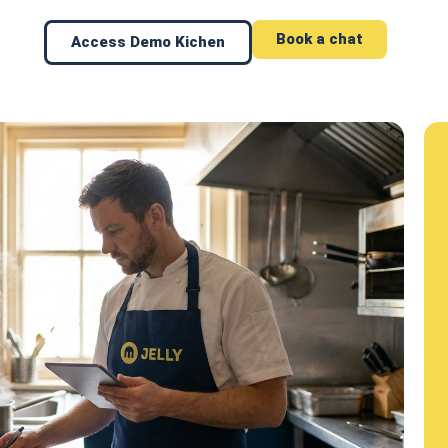
Book a chat
Access Demo Kichen