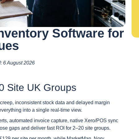
nventory Software for
nues
d: 6 August 2026
0 Site UK Groups
e creep, inconsistent stock data and delayed margin
everything into a single real-time view.
lerts, automated invoice capture, native Xero/POS sync
those gaps and deliver fast ROI for 2–20 site groups.
 £129 per site per month, while MarketMan, Nory,