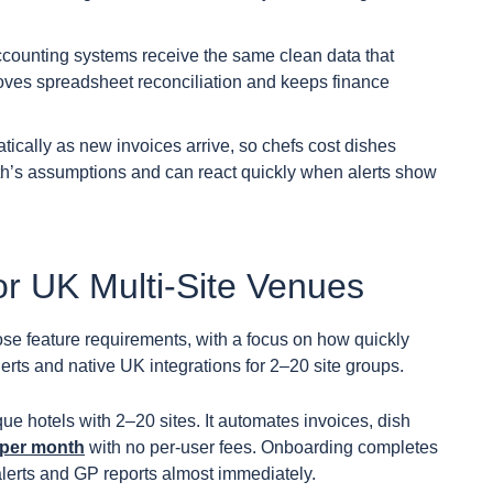
counting systems receive the same clean data that
ves spreadsheet reconciliation and keeps finance
ically as new invoices arrive, so chefs cost dishes
nth’s assumptions and can react quickly when alerts show
or UK Multi-Site Venues
se feature requirements, with a focus on how quickly
erts and native UK integrations for 2–20 site groups.
que hotels with 2–20 sites. It automates invoices, dish
 per month
with no per-user fees. Onboarding completes
alerts and GP reports almost immediately.