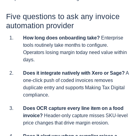
Five questions to ask any invoice
automation provider
How long does onboarding take?
Enterprise
tools routinely take months to configure.
Operators losing margin today need value within
days.
Does it integrate natively with Xero or Sage?
A
one-click push of coded invoices removes
duplicate entry and supports Making Tax Digital
compliance.
Does OCR capture every line item on a food
invoice?
Header-only capture misses SKU-level
price changes that drive margin erosion.