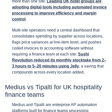
more than one site.
Leading UK hotel groups are
adopting digital tools including automated invoice
processing to improve efficiency and margin
control
.
Multi-site operators need a central dashboard that
consolidates spending by supplier across locations,
flags price variances at line-item level, and pushes
coded invoices to accounting software without
requiring a finance team at each site.
Sushi
Revolution reduced its monthly stocktake from 2–
3 hours to 5–20 minutes using Jelly
, a saving that
compounds across every location added.
Medius vs Tipalti for UK hospitality
finance teams
Medius and Tipalti are enterprise AP automation
platforms built for finance teams processing