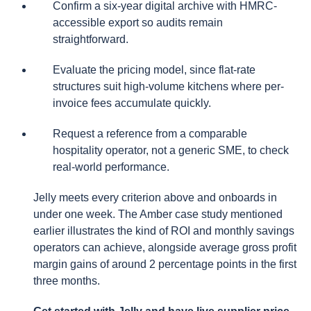
Confirm a six-year digital archive with HMRC-
accessible export so audits remain
straightforward.
Evaluate the pricing model, since flat-rate
structures suit high-volume kitchens where per-
invoice fees accumulate quickly.
Request a reference from a comparable
hospitality operator, not a generic SME, to check
real-world performance.
Jelly meets every criterion above and onboards in
under one week. The Amber case study mentioned
earlier illustrates the kind of ROI and monthly savings
operators can achieve, alongside average gross profit
margin gains of around 2 percentage points in the first
three months.