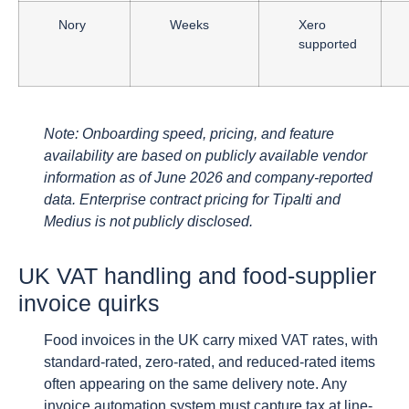
Nory
Weeks
Xero
supported
Note: Onboarding speed, pricing, and feature
availability are based on publicly available vendor
information as of June 2026 and company-reported
data. Enterprise contract pricing for Tipalti and
Medius is not publicly disclosed.
UK VAT handling and food-supplier
invoice quirks
Food invoices in the UK carry mixed VAT rates, with
standard-rated, zero-rated, and reduced-rated items
often appearing on the same delivery note. Any
invoice automation system must capture tax at line-