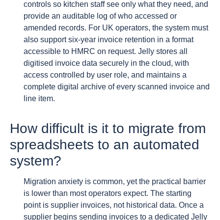
controls so kitchen staff see only what they need, and
provide an auditable log of who accessed or
amended records. For UK operators, the system must
also support six-year invoice retention in a format
accessible to HMRC on request. Jelly stores all
digitised invoice data securely in the cloud, with
access controlled by user role, and maintains a
complete digital archive of every scanned invoice and
line item.
How difficult is it to migrate from
spreadsheets to an automated
system?
Migration anxiety is common, yet the practical barrier
is lower than most operators expect. The starting
point is supplier invoices, not historical data. Once a
supplier begins sending invoices to a dedicated Jelly