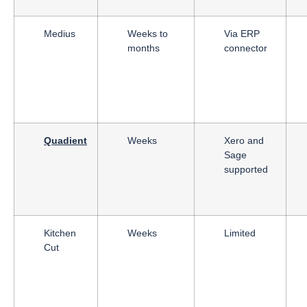
Medius
Weeks to
Via ERP
months
connector
Quadient
Weeks
Xero and
Sage
supported
Kitchen
Weeks
Limited
Cut