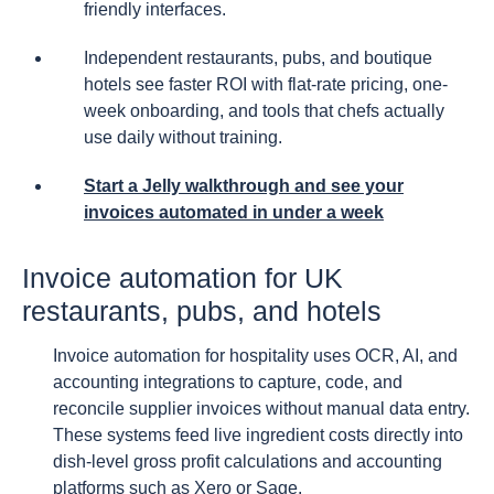
friendly interfaces.
Independent restaurants, pubs, and boutique
hotels see faster ROI with flat-rate pricing, one-
week onboarding, and tools that chefs actually
use daily without training.
Start a Jelly walkthrough and see your
invoices automated in under a week
Invoice automation for UK
restaurants, pubs, and hotels
Invoice automation for hospitality uses OCR, AI, and
accounting integrations to capture, code, and
reconcile supplier invoices without manual data entry.
These systems feed live ingredient costs directly into
dish-level gross profit calculations and accounting
platforms such as Xero or Sage.