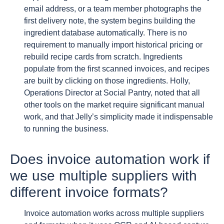
email address, or a team member photographs the
first delivery note, the system begins building the
ingredient database automatically. There is no
requirement to manually import historical pricing or
rebuild recipe cards from scratch. Ingredients
populate from the first scanned invoices, and recipes
are built by clicking on those ingredients. Holly,
Operations Director at Social Pantry, noted that all
other tools on the market require significant manual
work, and that Jelly’s simplicity made it indispensable
to running the business.
Does invoice automation work if
we use multiple suppliers with
different invoice formats?
Invoice automation works across multiple suppliers