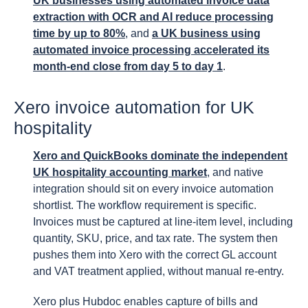
UK businesses using automated invoice data
extraction with OCR and AI reduce processing
time by up to 80%
, and
a UK business using
automated invoice processing accelerated its
month-end close from day 5 to day 1
.
Xero invoice automation for UK
hospitality
Xero and QuickBooks dominate the independent
UK hospitality accounting market
, and native
integration should sit on every invoice automation
shortlist. The workflow requirement is specific.
Invoices must be captured at line-item level, including
quantity, SKU, price, and tax rate. The system then
pushes them into Xero with the correct GL account
and VAT treatment applied, without manual re-entry.
Xero plus Hubdoc enables capture of bills and