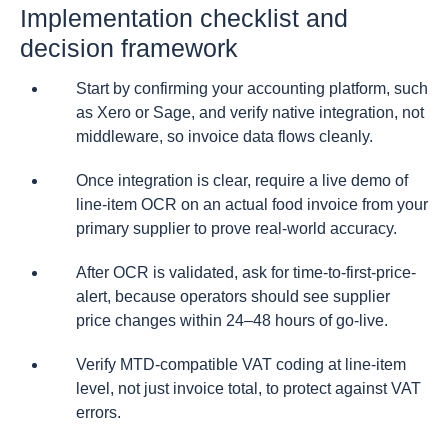
Implementation checklist and
decision framework
Start by confirming your accounting platform, such
as Xero or Sage, and verify native integration, not
middleware, so invoice data flows cleanly.
Once integration is clear, require a live demo of
line-item OCR on an actual food invoice from your
primary supplier to prove real-world accuracy.
After OCR is validated, ask for time-to-first-price-
alert, because operators should see supplier
price changes within 24–48 hours of go-live.
Verify MTD-compatible VAT coding at line-item
level, not just invoice total, to protect against VAT
errors.