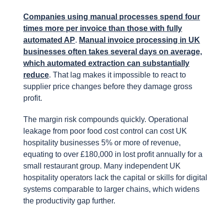
Companies using manual processes spend four
times more per invoice than those with fully
automated AP
.
Manual invoice processing in UK
businesses often takes several days on average,
which automated extraction can substantially
reduce
. That lag makes it impossible to react to
supplier price changes before they damage gross
profit.
The margin risk compounds quickly. Operational
leakage from poor food cost control can cost UK
hospitality businesses 5% or more of revenue,
equating to over £180,000 in lost profit annually for a
small restaurant group. Many independent UK
hospitality operators lack the capital or skills for digital
systems comparable to larger chains, which widens
the productivity gap further.