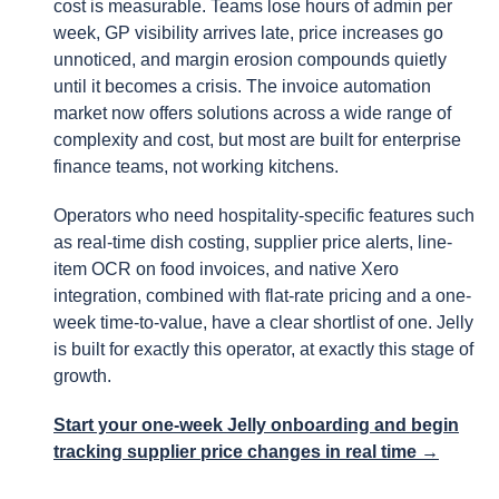
cost is measurable. Teams lose hours of admin per
week, GP visibility arrives late, price increases go
unnoticed, and margin erosion compounds quietly
until it becomes a crisis. The invoice automation
market now offers solutions across a wide range of
complexity and cost, but most are built for enterprise
finance teams, not working kitchens.
Operators who need hospitality-specific features such
as real-time dish costing, supplier price alerts, line-
item OCR on food invoices, and native Xero
integration, combined with flat-rate pricing and a one-
week time-to-value, have a clear shortlist of one. Jelly
is built for exactly this operator, at exactly this stage of
growth.
Start your one-week Jelly onboarding and begin
tracking supplier price changes in real time →