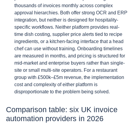
thousands of invoices monthly across complex
approval hierarchies. Both offer strong OCR and ERP
integration, but neither is designed for hospitality-
specific workflows. Neither platform provides real-
time dish costing, supplier price alerts tied to recipe
ingredients, or a kitchen-facing interface that a head
chef can use without training. Onboarding timelines
are measured in months, and pricing is structured for
mid-market and enterprise buyers rather than single-
site or small multi-site operators. For a restaurant
group with £500k–£5m revenue, the implementation
cost and complexity of either platform is
disproportionate to the problem being solved.
Comparison table: six UK invoice
automation providers in 2026