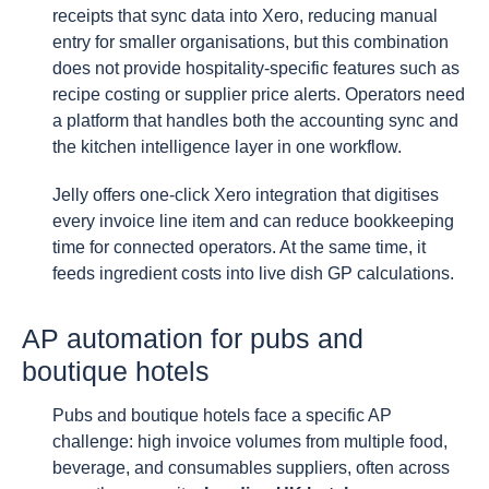
receipts that sync data into Xero, reducing manual
entry for smaller organisations, but this combination
does not provide hospitality-specific features such as
recipe costing or supplier price alerts. Operators need
a platform that handles both the accounting sync and
the kitchen intelligence layer in one workflow.
Jelly offers one-click Xero integration that digitises
every invoice line item and can reduce bookkeeping
time for connected operators. At the same time, it
feeds ingredient costs into live dish GP calculations.
AP automation for pubs and
boutique hotels
Pubs and boutique hotels face a specific AP
challenge: high invoice volumes from multiple food,
beverage, and consumables suppliers, often across