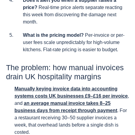
Does it alert you when a supplier raises a
price?
Real-time price alerts separate reacting
this week from discovering the damage next
month.
What is the pricing model?
Per-invoice or per-
user fees scale unpredictably for high-volume
kitchens. Flat-rate pricing is easier to budget.
The problem: how manual invoices
drain UK hospitality margins
Manually keying invoice data into accounting
systems costs UK businesses £9–£16 per invoice
,
and
an average manual invoice takes 8–25
business days from receipt through payment
. For
a restaurant receiving 30–50 supplier invoices a
week, that overhead lands before a single dish is
costed.