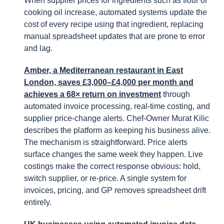
When supplier prices for ingredients such as flour or
cooking oil increase, automated systems update the
cost of every recipe using that ingredient, replacing
manual spreadsheet updates that are prone to error
and lag.
Amber, a Mediterranean restaurant in East
London, saves £3,000–£4,000 per month and
achieves a 68× return on investment
through
automated invoice processing, real-time costing, and
supplier price-change alerts. Chef-Owner Murat Kilic
describes the platform as keeping his business alive.
The mechanism is straightforward. Price alerts
surface changes the same week they happen. Live
costings make the correct response obvious: hold,
switch supplier, or re-price. A single system for
invoices, pricing, and GP removes spreadsheet drift
entirely.