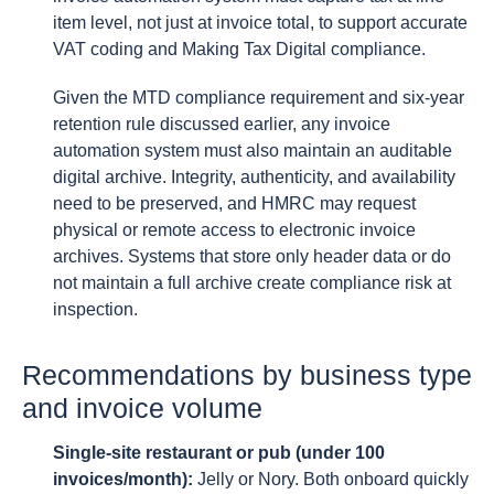
item level, not just at invoice total, to support accurate
VAT coding and Making Tax Digital compliance.
Given the MTD compliance requirement and six-year
retention rule discussed earlier, any invoice
automation system must also maintain an auditable
digital archive. Integrity, authenticity, and availability
need to be preserved, and HMRC may request
physical or remote access to electronic invoice
archives. Systems that store only header data or do
not maintain a full archive create compliance risk at
inspection.
Recommendations by business type
and invoice volume
Single-site restaurant or pub (under 100
invoices/month):
Jelly or Nory. Both onboard quickly