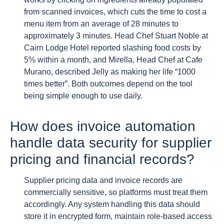
from scanned invoices, which cuts the time to cost a
menu item from an average of 28 minutes to
approximately 3 minutes. Head Chef Stuart Noble at
Cairn Lodge Hotel reported slashing food costs by
5% within a month, and Mirella, Head Chef at Cafe
Murano, described Jelly as making her life “1000
times better”. Both outcomes depend on the tool
being simple enough to use daily.
How does invoice automation
handle data security for supplier
pricing and financial records?
Supplier pricing data and invoice records are
commercially sensitive, so platforms must treat them
accordingly. Any system handling this data should
store it in encrypted form, maintain role-based access