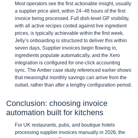
Most operators see the first actionable insight, usually
a supplier price alert, within 24–48 hours of the first
invoice being processed. Full dish-level GP visibility,
with all active recipes costed against live ingredient
prices, is typically achievable within the first week.
Jelly’s onboarding is structured to deliver this within
seven days. Supplier invoices begin flowing in,
ingredients populate automatically, and the Xero
integration is configured for one-click accounting
sync. The Amber case study referenced earlier shows
that meaningful monthly savings can arrive from the
outset, rather than after a lengthy configuration period.
Conclusion: choosing invoice
automation built for kitchens
For UK restaurants, pubs, and boutique hotels
processing supplier invoices manually in 2026, the