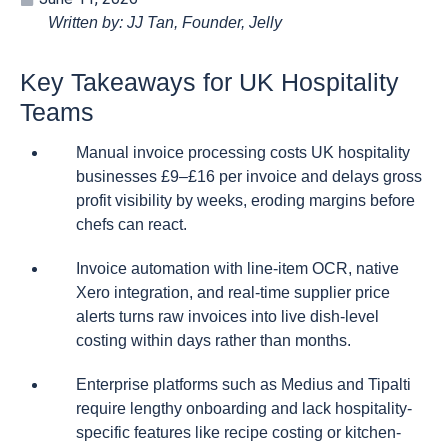
Written by: JJ Tan, Founder, Jelly
Key Takeaways for UK Hospitality
Teams
Manual invoice processing costs UK hospitality
businesses £9–£16 per invoice and delays gross
profit visibility by weeks, eroding margins before
chefs can react.
Invoice automation with line-item OCR, native
Xero integration, and real-time supplier price
alerts turns raw invoices into live dish-level
costing within days rather than months.
Enterprise platforms such as Medius and Tipalti
require lengthy onboarding and lack hospitality-
specific features like recipe costing or kitchen-