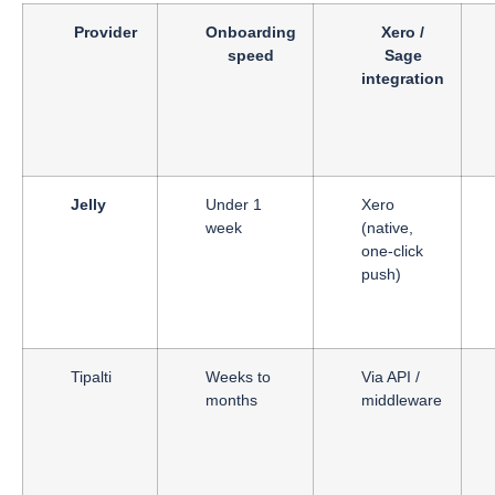
Provider
Onboarding
Xero /
speed
Sage
integration
Jelly
Under 1
Xero
week
(native,
one-click
push)
Tipalti
Weeks to
Via API /
months
middleware