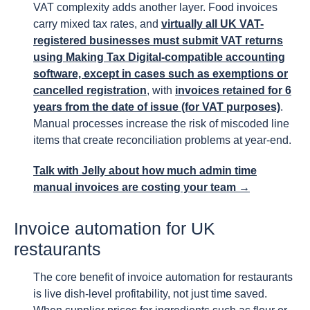
VAT complexity adds another layer. Food invoices
carry mixed tax rates, and
virtually all UK VAT-
registered businesses must submit VAT returns
using Making Tax Digital-compatible accounting
software, except in cases such as exemptions or
cancelled registration
, with
invoices retained for 6
years from the date of issue (for VAT purposes)
.
Manual processes increase the risk of miscoded line
items that create reconciliation problems at year-end.
Talk with Jelly about how much admin time
manual invoices are costing your team →
Invoice automation for UK
restaurants
The core benefit of invoice automation for restaurants
is live dish-level profitability, not just time saved.