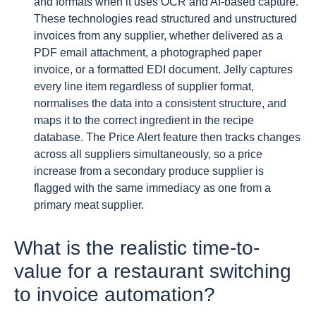
and formats when it uses OCR and AI-based capture.
These technologies read structured and unstructured
invoices from any supplier, whether delivered as a
PDF email attachment, a photographed paper
invoice, or a formatted EDI document. Jelly captures
every line item regardless of supplier format,
normalises the data into a consistent structure, and
maps it to the correct ingredient in the recipe
database. The Price Alert feature then tracks changes
across all suppliers simultaneously, so a price
increase from a secondary produce supplier is
flagged with the same immediacy as one from a
primary meat supplier.
What is the realistic time-to-
value for a restaurant switching
to invoice automation?