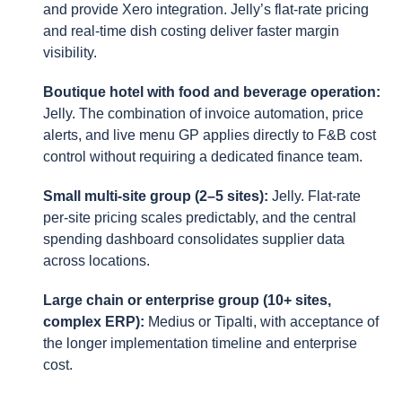
and provide Xero integration. Jelly’s flat-rate pricing
and real-time dish costing deliver faster margin
visibility.
Boutique hotel with food and beverage operation:
Jelly. The combination of invoice automation, price
alerts, and live menu GP applies directly to F&B cost
control without requiring a dedicated finance team.
Small multi-site group (2–5 sites):
Jelly. Flat-rate
per-site pricing scales predictably, and the central
spending dashboard consolidates supplier data
across locations.
Large chain or enterprise group (10+ sites,
complex ERP):
Medius or Tipalti, with acceptance of
the longer implementation timeline and enterprise
cost.