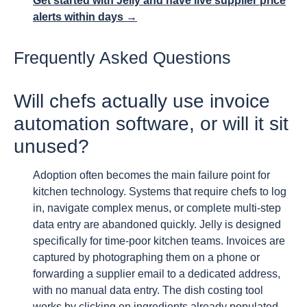
Get started with Jelly and have live supplier price
alerts within days →
Frequently Asked Questions
Will chefs actually use invoice
automation software, or will it sit
unused?
Adoption often becomes the main failure point for
kitchen technology. Systems that require chefs to log
in, navigate complex menus, or complete multi-step
data entry are abandoned quickly. Jelly is designed
specifically for time-poor kitchen teams. Invoices are
captured by photographing them on a phone or
forwarding a supplier email to a dedicated address,
with no manual data entry. The dish costing tool
works by clicking on ingredients already populated