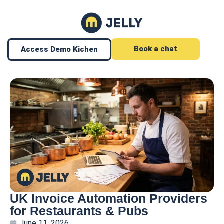
Book a chat
Access Demo Kichen
UK Invoice Automation Providers
for Restaurants & Pubs
June 11, 2026