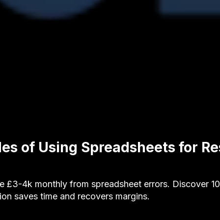
es of Using Spreadsheets for Re
se £3-4k monthly from spreadsheet errors. Discover 
ion saves time and recovers margins.