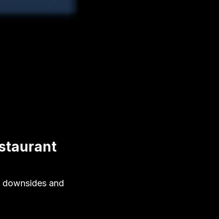
staurant
10 downsides and