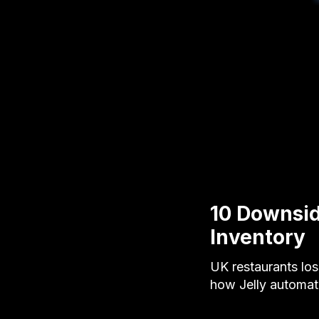
10 Downsid
Inventory
UK restaurants lo
how Jelly automat