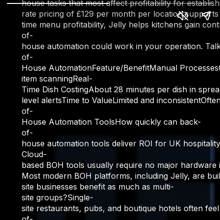
house tasks that most affect profitability for estab
rate pricing of £129 per month per location supports
time menu profitability, Jelly helps kitchens gain c
of-
house automation could work in your operation. Talk
of-
House AutomationFeature/BenefitManual ProcessesCom
item scanningReal-
Time Dish CostingAbout 28 minutes per dish in spread
level alertsTime to ValueLimited and inconsistentOft
of-
House Automation ToolsHow quickly can back-
of-
house automation tools deliver ROI for UK hospitalit
Cloud-
based BOH tools usually require no major hardware i
Most modern BOH platforms, including Jelly, are buil
site businesses benefit as much as multi-
site groups?Single-
site restaurants, pubs, and boutique hotels often fe
of-