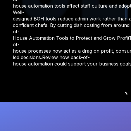
house automation tools affect staff culture and adop
Well-
designed BOH tools reduce admin work rather than addi
confident chefs. By cutting dish costing from aroun
of-
House Automation Tools to Protect and Grow ProfitT
of-
house processes now act as a drag on profit, consumin
led decisions.Review how back-of-
house automation could support your business goals.