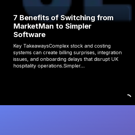
7 Benefits of Switching from
MarketMan to Simpler
Software
Key TakeawaysComplex stock and costing
systems can create billing surprises, integration
issues, and onboarding delays that disrupt UK
hospitality operations.Simpler…