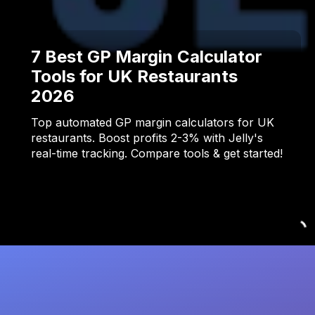
7 Best GP Margin Calculator
Tools for UK Restaurants
2026
Top automated GP margin calculators for UK
restaurants. Boost profits 2-3% with Jelly's
real-time tracking. Compare tools & get started!