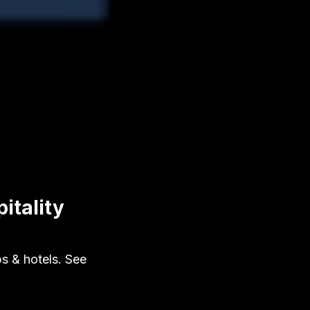
itality
s & hotels. See