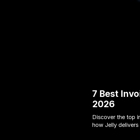
7 Best Inv
2026
Discover the top i
how Jelly delivers