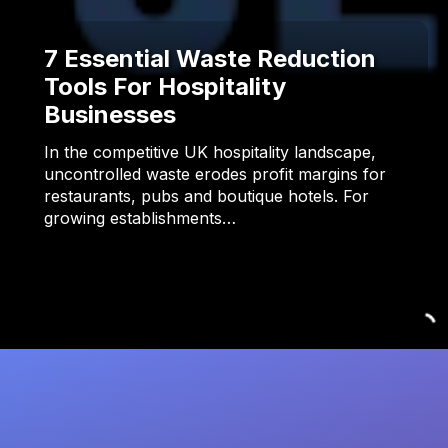
7 Essential Waste Reduction
Tools For Hospitality
Businesses
In the competitive UK hospitality landscape,
uncontrolled waste erodes profit margins for
restaurants, pubs and boutique hotels. For
growing establishments…