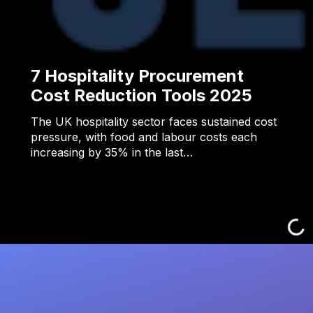
7 Hospitality Procurement
Cost Reduction Tools 2025
The UK hospitality sector faces sustained cost
pressure, with food and labour costs each
increasing by 35% in the last…