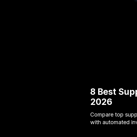
8 Best Sup
2026
Compare top suppl
with automated in