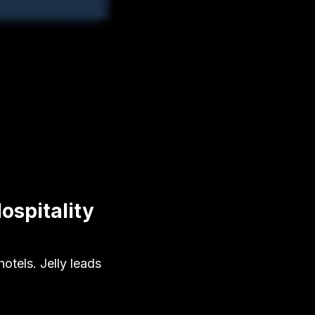
ospitality
tels. Jelly leads