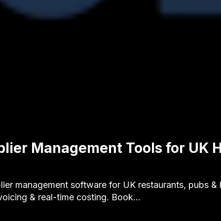
plier Management Tools for UK H
ier management software for UK restaurants, pubs & ho
voicing & real-time costing. Book…