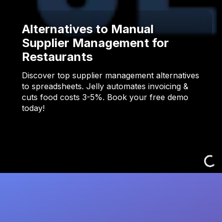
Alternatives to Manual
Supplier Management for
Restaurants
Discover top supplier management alternatives
to spreadsheets. Jelly automates invoicing &
cuts food costs 3-5%. Book your free demo
today!