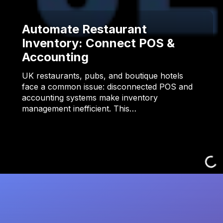
Automate Restaurant
Inventory: Connect POS &
Accounting
UK restaurants, pubs, and boutique hotels
face a common issue: disconnected POS and
accounting systems make inventory
management inefficient. This…