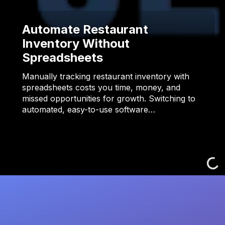
Automate Restaurant
Inventory Without
Spreadsheets
Manually tracking restaurant inventory with
spreadsheets costs you time, money, and
missed opportunities for growth. Switching to
automated, easy-to-use software…