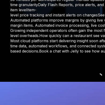
time granularityDaily Flash Reports, price alerts, a
item levelItem-
level price tracking and instant alerts on change
Automated platforms improve margins by giving live vis
margin items. Automated invoice processing, live cost
Growing independent operators often gain the most fr
level overheads.How quickly can a restaurant see v
Most cloud platforms start delivering insight soon a
time data, automated workflows, and connected syste
based decisions.Book a chat with Jelly to see how 