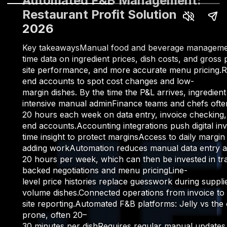
Automated F&B Management:
Restaurant Profit Solution
2026
Key takeawaysManual food and beverage management d
time data on ingredient prices, dish costs, and gros
site performance, and more accurate menu pricing.Re
end accounts to spot cost changes and low-
margin dishes. By the time the P&L arrives, ingredi
intensive manual adminFinance teams and chefs ofte
20 hours each week on data entry, invoice checking, 
end accounts.Accounting integrations push digital i
time insight to protect marginsAccess to daily margi
adding workAutomation reduces manual data entry ac
20 hours per week, which can then be invested in trai
backed negotiations and menu pricingLine-
level price histories replace guesswork during suppli
volume dishes.Connected operations from invoice to p
site reporting.Automated F&B platforms: Jelly vs t
prone, often 20–
30 minutes per dishRequires regular manual updates a