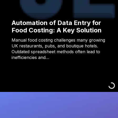
Automation of Data Entry for
Food Costing: A Key Solution
Manual food costing challenges many growing
UK restaurants, pubs, and boutique hotels.
Outdated spreadsheet methods often lead to
inefficiencies and…