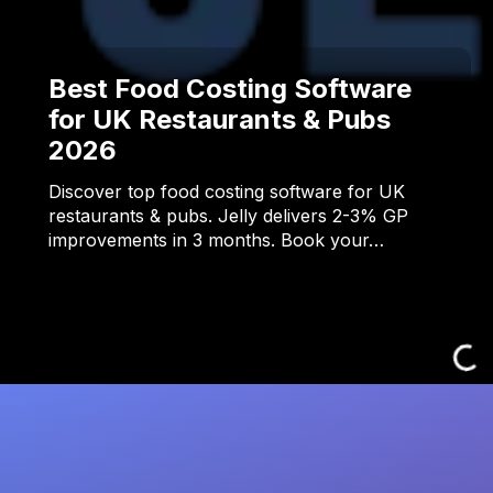
Best Food Costing Software
for UK Restaurants & Pubs
2026
Discover top food costing software for UK
restaurants & pubs. Jelly delivers 2-3% GP
improvements in 3 months. Book your…