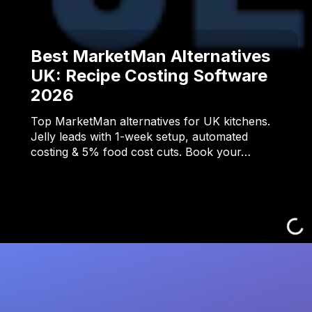
Best MarketMan Alternatives
UK: Recipe Costing Software
2026
Top MarketMan alternatives for UK kitchens.
Jelly leads with 1-week setup, automated
costing & 5% food cost cuts. Book your…