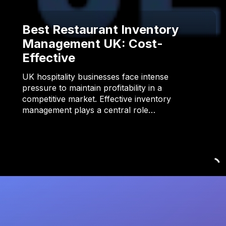
Best Restaurant Inventory
Management UK: Cost-
Effective
UK hospitality businesses face intense
pressure to maintain profitability in a
competitive market. Effective inventory
management plays a central role…