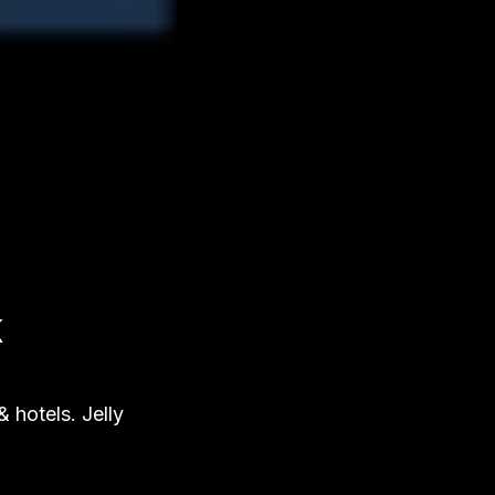
K
 hotels. Jelly