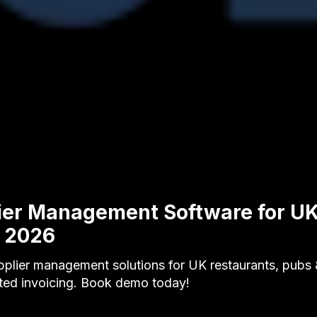
ier Management Software for U
y 2026
plier management solutions for UK restaurants, pubs &
ted invoicing. Book demo today!