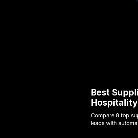
Best Suppl
Hospitalit
Compare 8 top sup
leads with automa