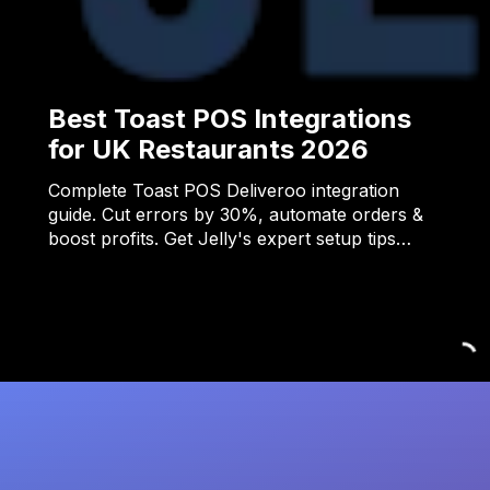
Best Toast POS Integrations
for UK Restaurants 2026
Complete Toast POS Deliveroo integration
guide. Cut errors by 30%, automate orders &
boost profits. Get Jelly's expert setup tips…