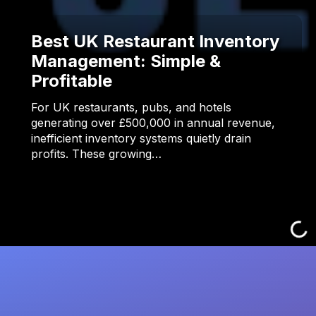
Best UK Restaurant Inventory
Management: Simple &
Profitable
For UK restaurants, pubs, and hotels
generating over £500,000 in annual revenue,
inefficient inventory systems quietly drain
profits. These growing…