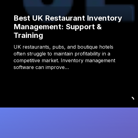
Best UK Restaurant Inventory
Management: Support &
Training
UK restaurants, pubs, and boutique hotels
often struggle to maintain profitability in a
competitive market. Inventory management
software can improve…