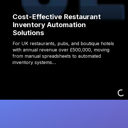
Cost-Effective Restaurant
Inventory Automation
Solutions
For UK restaurants, pubs, and boutique hotels
with annual revenue over £500,000, moving
from manual spreadsheets to automated
inventory systems…