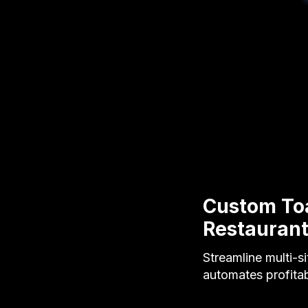
Custom Toa
Restauran
Streamline multi-s
automates profitab