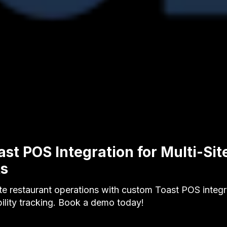
st POS Integration for Multi-Sit
ts
ite restaurant operations with custom Toast POS integra
ility tracking. Book a demo today!