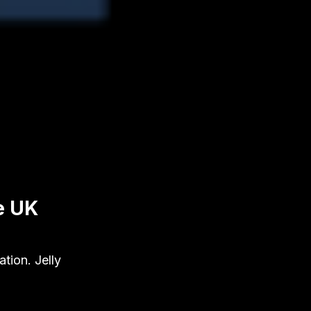
e UK
tion. Jelly