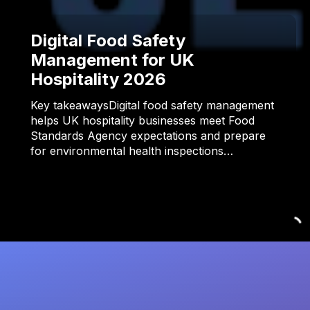
Digital Food Safety
Management for UK
Hospitality 2026
Key takeawaysDigital food safety management
helps UK hospitality businesses meet Food
Standards Agency expectations and prepare
for environmental health inspections…