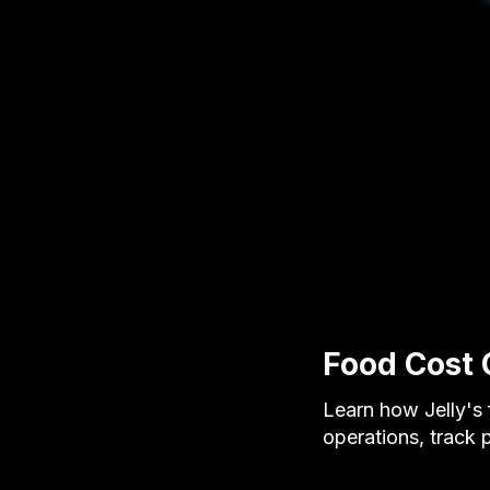
Food Cost 
Learn how Jelly's 
operations, track 