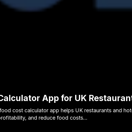
Calculator App for UK Restauran
food cost calculator app helps UK restaurants and hot
profitability, and reduce food costs…