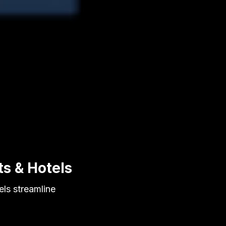
ts & Hotels
els streamline