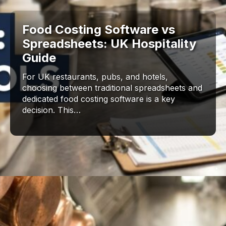
Food Costing Software vs
Spreadsheets: UK Hospitality
Guide
For UK restaurants, pubs, and hotels,
choosing between traditional spreadsheets and
dedicated food costing software is a key
decision. This…