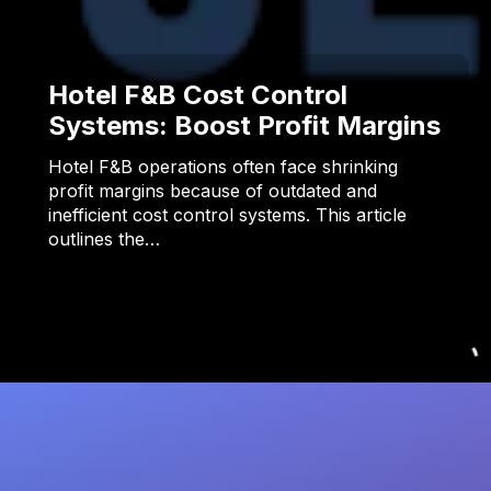
Hotel F&B Cost Control
Systems: Boost Profit Margins
Hotel F&B operations often face shrinking
profit margins because of outdated and
inefficient cost control systems. This article
outlines the…