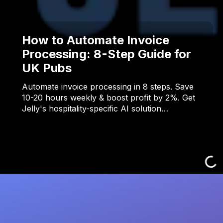
How to Automate Invoice
Processing: 8-Step Guide for
UK Pubs
Automate invoice processing in 8 steps. Save
10-20 hours weekly & boost profit by 2%. Get
Jelly's hospitality-specific AI solution…