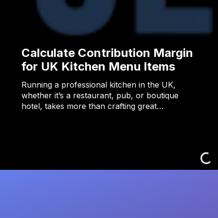
Calculate Contribution Margin
for UK Kitchen Menu Items
Running a professional kitchen in the UK,
whether it’s a restaurant, pub, or boutique
hotel, takes more than crafting great…