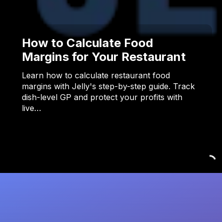
How to Calculate Food
Margins for Your Restaurant
Learn how to calculate restaurant food
margins with Jelly's step-by-step guide. Track
dish-level GP and protect your profits with
live…