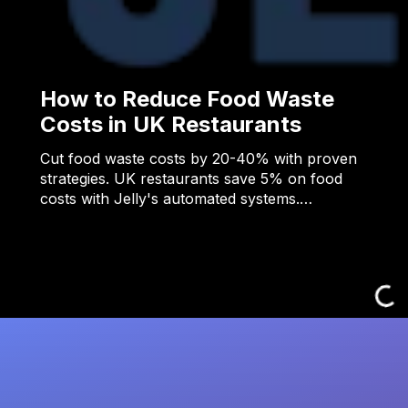
How to Reduce Food Waste
Costs in UK Restaurants
Cut food waste costs by 20-40% with proven
strategies. UK restaurants save 5% on food
costs with Jelly's automated systems.…