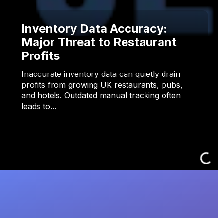
Inventory Data Accuracy:
Major Threat to Restaurant
Profits
Inaccurate inventory data can quietly drain
profits from growing UK restaurants, pubs,
and hotels. Outdated manual tracking often
leads to…