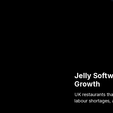
Jelly Soft
Growth
UK restaurants tha
labour shortages,