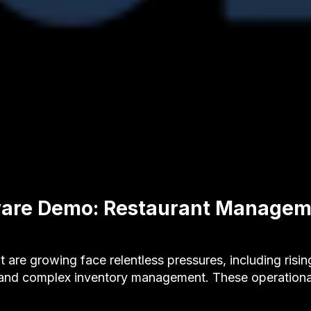
ware Demo: Restaurant Managem
t are growing face relentless pressures, including risin
 and complex inventory management. These operation