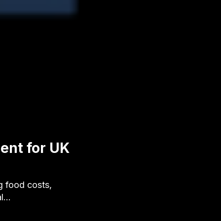
ent for UK
g food costs,
al…