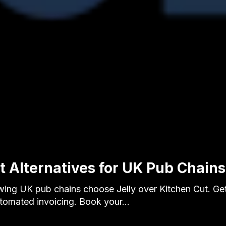
 Alternatives for UK Pub Chains 
ing UK pub chains choose Jelly over Kitchen Cut. Ge
utomated invoicing. Book your…