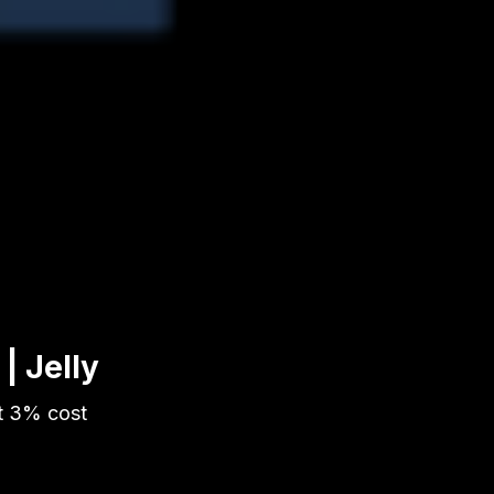
| Jelly
t 3% cost