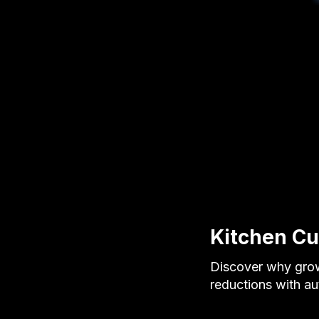
Kitchen Cut
Discover why grow
reductions with a