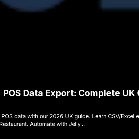
 POS Data Export: Complete UK
 POS data with our 2026 UK guide. Learn CSV/Excel e
 Restaurant. Automate with Jelly…