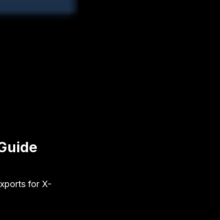
 Guide
xports for X-