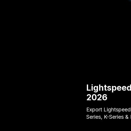
Lightspeed
2026
Export Lightspeed
Series, K-Series &