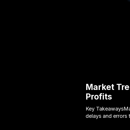
Market Tre
Profits
Key TakeawaysManu
delays and errors 