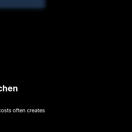
tchen
osts often creates