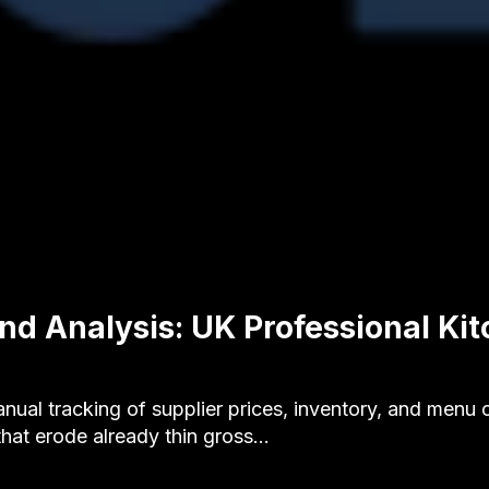
nd Analysis: UK Professional Ki
al tracking of supplier prices, inventory, and menu c
that erode already thin gross…