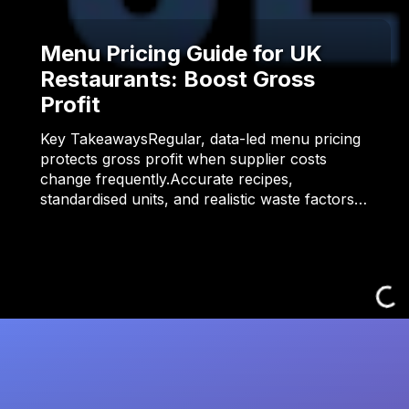
Menu Pricing Guide for UK
Restaurants: Boost Gross
Profit
Key TakeawaysRegular, data-led menu pricing
protects gross profit when supplier costs
change frequently.Accurate recipes,
standardised units, and realistic waste factors…