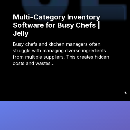
Multi-Category Inventory
Software for Busy Chefs |
Jelly
Busy chefs and kitchen managers often
struggle with managing diverse ingredients
from multiple suppliers. This creates hidden
costs and wastes…