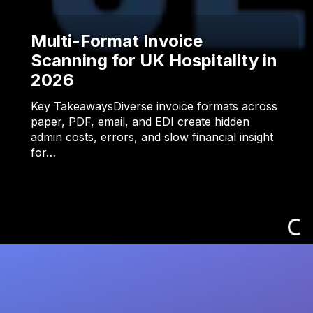
Multi-Format Invoice
Scanning for UK Hospitality in
2026
Key TakeawaysDiverse invoice formats across
paper, PDF, email, and EDI create hidden
admin costs, errors, and slow financial insight
for…