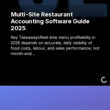
Multi-Site Restaurant
Accounting Software Guide
2025
Key TakeawaysReal-time menu profitability in
2026 depends on accurate, daily visibility of
food costs, labour, and sales performance, not
month-end…