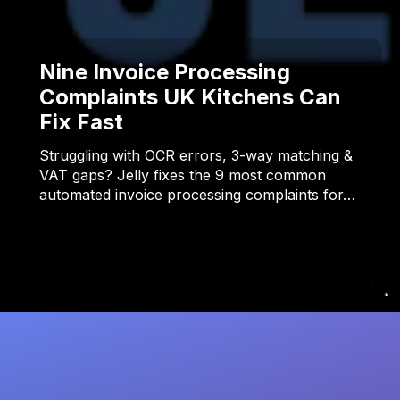
Nine Invoice Processing
Complaints UK Kitchens Can
Fix Fast
Struggling with OCR errors, 3-way matching &
VAT gaps? Jelly fixes the 9 most common
automated invoice processing complaints for…