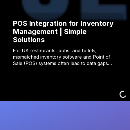
POS Integration for Inventory
Management | Simple
Solutions
For UK restaurants, pubs, and hotels,
mismatched inventory software and Point of
Sale (POS) systems often lead to data gaps…