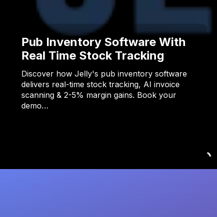
Pub Inventory Software With
Real Time Stock Tracking
Discover how Jelly's pub inventory software
delivers real-time stock tracking, AI invoice
scanning & 2-5% margin gains. Book your
demo…