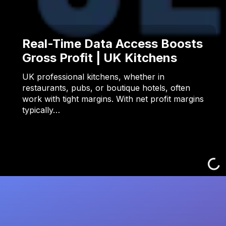
Real-Time Data Access Boosts
Gross Profit | UK Kitchens
UK professional kitchens, whether in
restaurants, pubs, or boutique hotels, often
work with tight margins. With net profit margins
typically…