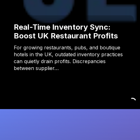
Real-Time Inventory Sync:
Boost UK Restaurant Profits
For growing restaurants, pubs, and boutique
hotels in the UK, outdated inventory practices
can quietly drain profits. Discrepancies
between supplier…