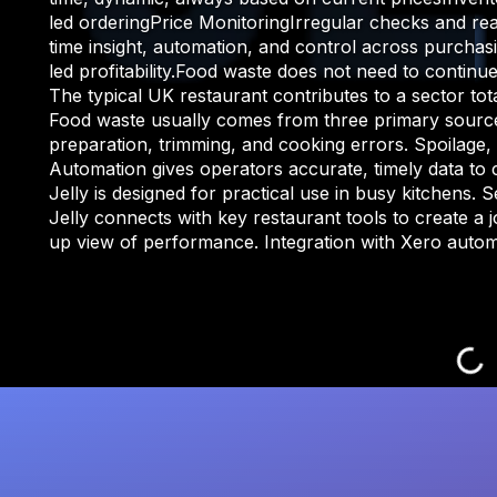
led orderingPrice MonitoringIrregular checks and rea
time insight, automation, and control across purchas
led profitability.Food waste does not need to cont
The typical UK restaurant contributes to a sector to
Food waste usually comes from three primary sources
preparation, trimming, and cooking errors. Spoilage,
Automation gives operators accurate, timely data to 
Jelly is designed for practical use in busy kitchens. 
Jelly connects with key restaurant tools to create a j
up view of performance. Integration with Xero automat