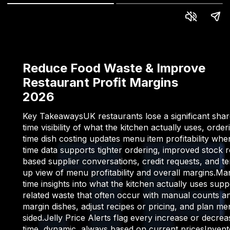
Reduce Food Waste & Improve
Restaurant Profit Margins
2026
Key TakeawaysUK restaurants lose a significant share
time visibility of what the kitchen actually uses, o
time dish costing updates menu item profitability whe
time data supports tighter ordering, improved stock r
based supplier conversations, credit requests, and t
up view of menu profitability and overall margins.
time insights into what the kitchen actually uses su
related waste that often occur with manual counts an
margin dishes, adjust recipes or pricing, and plan m
sided.Jelly Price Alerts flag every increase or dec
time, dynamic, always based on current pricesInvento